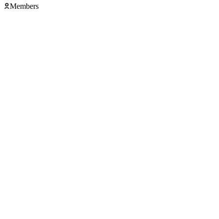
Members