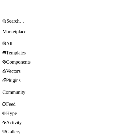
Marketplace
All
Templates
Components
Vectors
Plugins
Community
Feed
Hype
Activity
Gallery