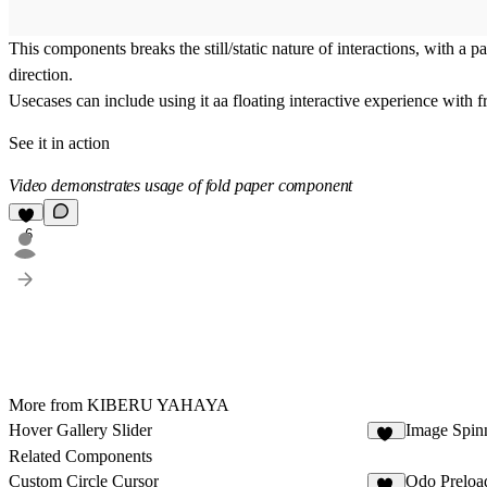
This components breaks the still/static nature of interactions, with a 
direction.
Usecases can include using it aa floating interactive experience with fr
See it in action
Video demonstrates usage of fold paper component
6
More from KIBERU YAHAYA
Hover Gallery Slider
Image Spin
21
Related Components
Custom Circle Cursor
Odo Preloa