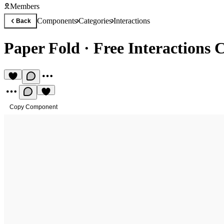
Members
Components
Categories
Interactions
Back
Paper Fold
·
Free Interactions
Copy Component