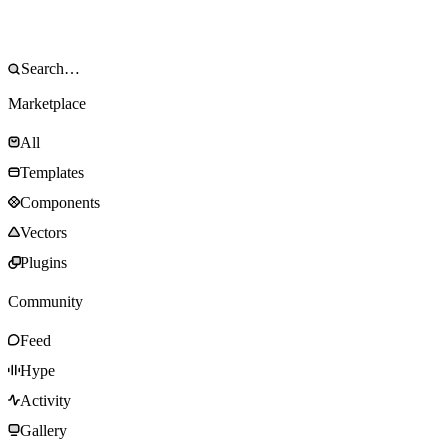
Marketplace
All
Templates
Components
Vectors
Plugins
Community
Feed
Hype
Activity
Gallery