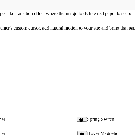
paper like transition effect where the image folds like real paper based o
amer's custom cursor, add natural motion to your site and bring that paper
ner
Spring Switch
31
der
Hover Magnetic