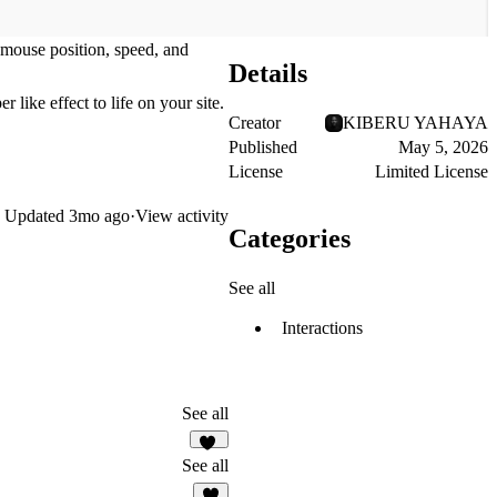
n mouse position, speed, and
Details
 like effect to life on your site.
Creator
KIBERU YAHAYA
Published
May 5, 2026
License
Limited License
Updated
3mo ago
·
View activity
Categories
See all
Interactions
See all
98
See all