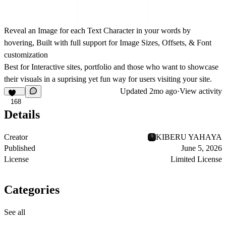
Reveal an Image for each Text Character in your words by
hovering, Built with full support for Image Sizes, Offsets, & Font
customization
Best for Interactive sites, portfolio and those who want to showcase
their visuals in a suprising yet fun way for users visiting your site.
Updated
2mo ago
·
View activity
168
Details
Creator
KIBERU YAHAYA
Published
June 5, 2026
License
Limited License
Categories
See all