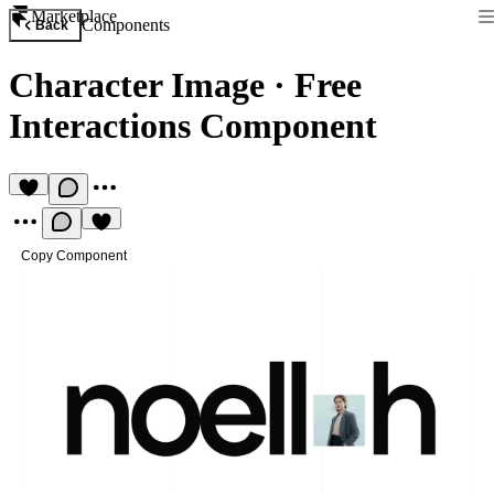
Marketplace
Components
Back
Character Image
·
Free
Interactions Component
Copy Component