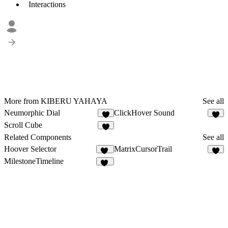
Interactions
More from KIBERU YAHAYA
See all
Neumorphic Dial
ClickHover Sound
3
1
Scroll Cube
4
Related Components
See all
Hoover Selector
MatrixCursorTrail
15
2
MilestoneTimeline
24