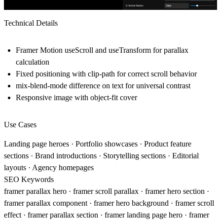
Technical Details
Framer Motion useScroll and useTransform for parallax
calculation
Fixed positioning with clip-path for correct scroll behavior
mix-blend-mode difference on text for universal contrast
Responsive image with object-fit cover
Use Cases
Landing page heroes · Portfolio showcases · Product feature
sections · Brand introductions · Storytelling sections · Editorial
layouts · Agency homepages
SEO Keywords
framer parallax hero · framer scroll parallax · framer hero section ·
framer parallax component · framer hero background · framer scroll
effect · framer parallax section · framer landing page hero · framer