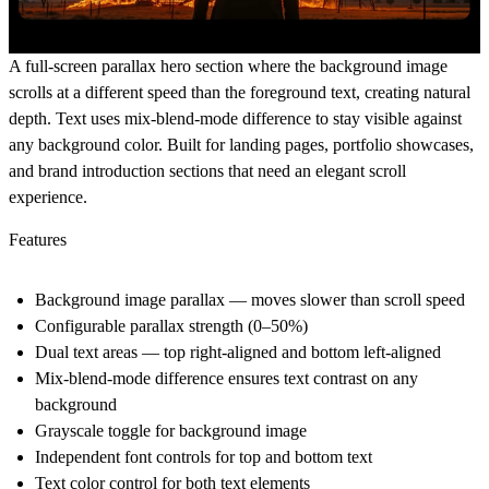
A full-screen parallax hero section where the background image
scrolls at a different speed than the foreground text, creating natural
depth. Text uses mix-blend-mode difference to stay visible against
any background color. Built for landing pages, portfolio showcases,
and brand introduction sections that need an elegant scroll
experience.
Features
Background image parallax — moves slower than scroll speed
Configurable parallax strength (0–50%)
Dual text areas — top right-aligned and bottom left-aligned
Mix-blend-mode difference ensures text contrast on any
background
Grayscale toggle for background image
Independent font controls for top and bottom text
Text color control for both text elements