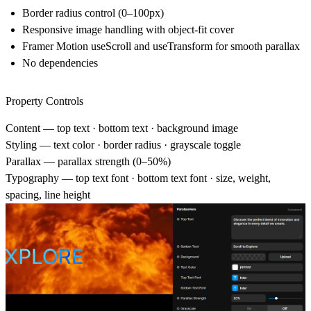
Border radius control (0–100px)
Responsive image handling with object-fit cover
Framer Motion useScroll and useTransform for smooth parallax
No dependencies
Property Controls
Content
— top text · bottom text · background image
Styling
— text color · border radius · grayscale toggle
Parallax
— parallax strength (0–50%)
Typography
— top text font · bottom text font · size, weight,
spacing, line height