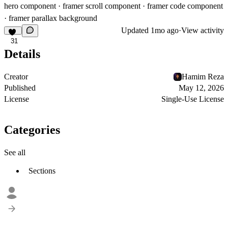
hero component · framer scroll component · framer code component
· framer parallax background
Updated
1mo ago
·
View activity
31
Details
Creator
Hamim Reza
Published
May 12, 2026
License
Single-Use License
Categories
See all
Sections