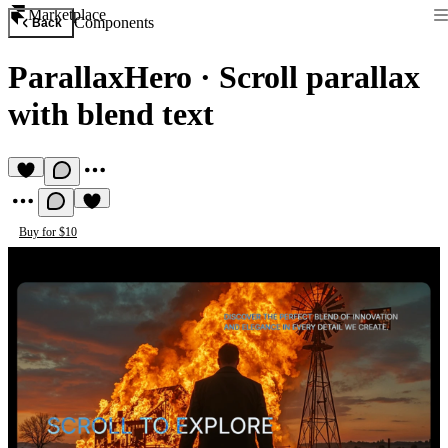
Marketplace
Components
Back
ParallaxHero
·
Scroll parallax
with blend text
Buy for $10