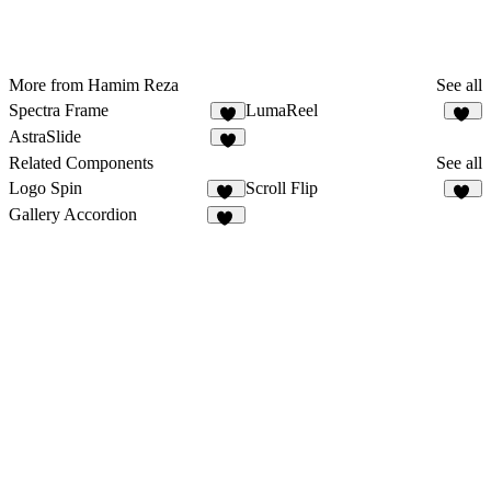
More from Hamim Reza
See all
Spectra Frame
LumaReel
9
13
AstraSlide
4
Related Components
See all
Logo Spin
Scroll Flip
24
13
Gallery Accordion
12