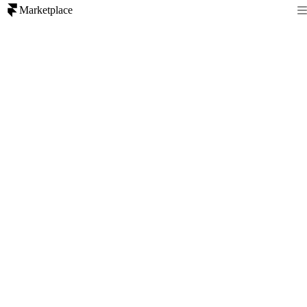
Marketplace