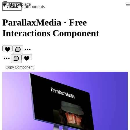
Marketplace
Components
Back
ParallaxMedia
·
Free
Interactions Component
Copy Component