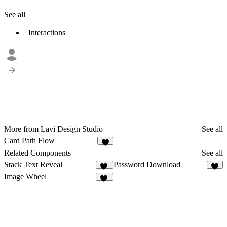
See all
Interactions
More from Lavi Design Studio
See all
Card Path Flow
1
Related Components
See all
Stack Text Reveal
Password Download
42
3
Image Wheel
18