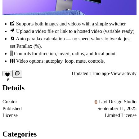
📸 Supports both
images
and
videos
with a simple switcher.
🎥 Upload a video file or link to a hosted video (variable-ready).
🔄 Auto parallax calculation — no speed values to tweak, just
set
Parallax (%)
.
🎚 Controls for
direction, invert, radius, and focal point
.
🎛 Video options: autoplay, loop, mute, controls.
Updated
11mo ago
·
View activity
6
Details
Creator
Lavi Design Studio
Published
September 11, 2025
License
Limited License
Categories