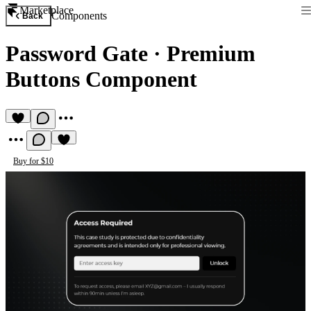
Marketplace
Components
Back
Password Gate
·
Premium
Buttons Component
Buy for $10