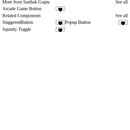
More from Sarthak Gupta
See all
Arcade Game Button
3
Related Components
See all
StaggeredButton
Popup Button
9
5
Squishy Toggle
8