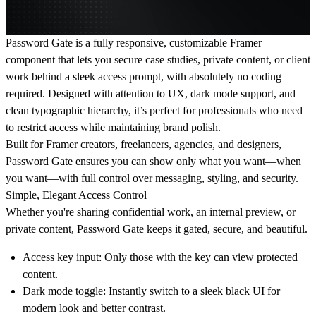
Password Gate
is a fully responsive, customizable Framer
component that lets you
secure case studies, private content, or client
work behind a sleek access prompt
, with absolutely no coding
required. Designed with attention to UX, dark mode support, and
clean typographic hierarchy, it’s perfect for professionals who need
to restrict access while maintaining brand polish.
Built for
Framer creators, freelancers, agencies, and designers
,
Password Gate ensures you can show only what you want—when
you want—with full control over messaging, styling, and security.
Simple, Elegant Access Control
Whether you're sharing confidential work, an internal preview, or
private content, Password Gate keeps it
gated, secure, and beautiful.
Access key input
: Only those with the key can view protected
content.
Dark mode toggle
: Instantly switch to a sleek black UI for
modern look and better contrast.