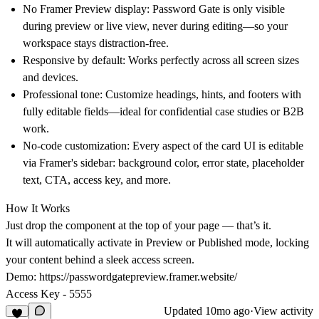
No Framer Preview display
: Password Gate is only visible
during preview or live view, never during editing—so your
workspace stays distraction-free.
Responsive by default
: Works perfectly across all screen sizes
and devices.
Professional tone
: Customize headings, hints, and footers with
fully editable fields—ideal for confidential case studies or B2B
work.
No-code customization
: Every aspect of the card UI is editable
via Framer's sidebar: background color, error state, placeholder
text, CTA, access key, and more.
How It Works
Just
drop the component at the top of your page
— that’s it.
It will automatically activate in
Preview or Published mode
, locking
your content behind a sleek access screen.
Demo:
https://passwordgatepreview.framer.website/
Access Key
- 5555
Updated
10mo ago
·
View activity