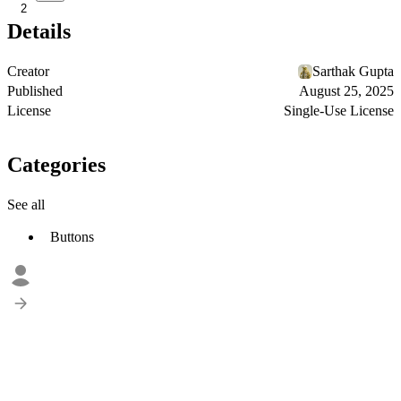
2
Details
Creator
Sarthak Gupta
Published
August 25, 2025
License
Single-Use License
Categories
See all
Buttons