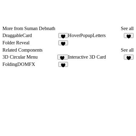
More from Suman Debnath
See all
DraggableCard
HoverPopupLetters
3
1
Folder Reveal
4
Related Components
See all
3D Circular Menu
Interactive 3D Card
20
6
FoldingDOMFX
5