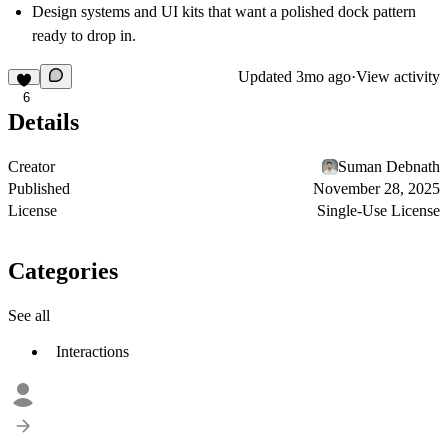
Design systems and UI kits that want a polished dock pattern
ready to drop in.
Updated
3mo ago
·
View activity
6
Details
Creator
Suman Debnath
Published
November 28, 2025
License
Single-Use License
Categories
See all
Interactions