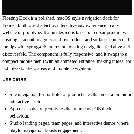
Floating Dock
is a polished, macOS-style navigation dock for
Framer
, built to add a tactile, interactive nav experience to any
website or prototype. It animates icons based on cursor proximity,
creating a smooth magnify-on-hover effect, and surfaces contextual
tooltips with spring-driven motion, making navigation feel alive and
discoverable. The component is fully responsive, and it swaps to a
compact mobile menu with an animated entrance, making it ideal for
both desktop hero areas and mobile navigation.
Use cases.
Site navigation for
portfolio
or
product sites
that need a premium
interactive header.
App or dashboard prototypes that mimic macOS dock
behaviour.
Studio
landing pages
, team pages, and interactive demos where
playful navigation boosts engagement.