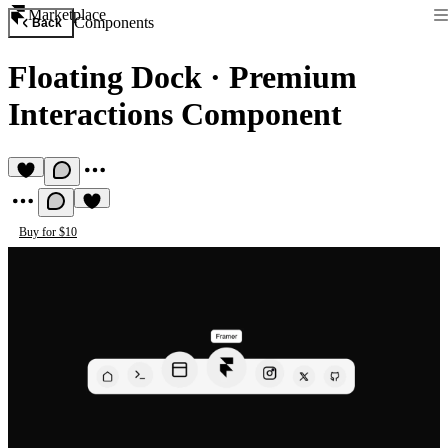
Marketplace
Components
Back
Floating Dock
·
Premium
Interactions Component
Buy for $10