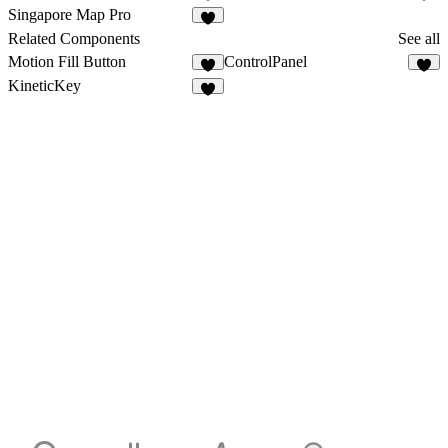
6
9
Singapore Map Pro
5
Related Components
See all
Motion Fill Button
ControlPanel
8
7
KineticKey
2