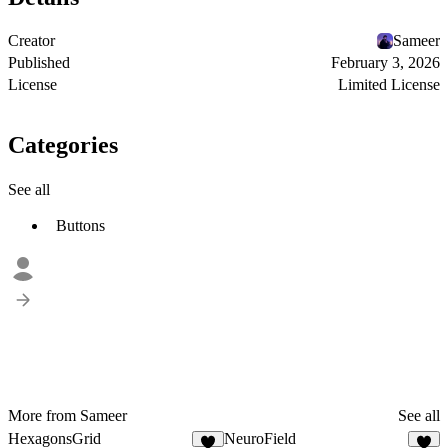
Creator
Sameer
Published
February 3, 2026
License
Limited License
Categories
See all
Buttons
More from Sameer
See all
HexagonsGrid
NeuroField