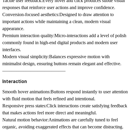
Tactile user feedback:
Every hover and click produces subtle visual
responses that reinforce user actions and improve confidence.
Conversion-focused aesthetics:
Designed to draw attention to
important actions while maintaining a clean, modern visual
appearance.
Premium interaction quality:
Micro-interactions add a level of polish
commonly found in high-end digital products and modern user
interfaces.
Modern visual simplicity:
Balances expressive motion with
minimalist design, ensuring buttons remain elegant and effective.
–––––––––––––––––––––––––––
Interaction
Smooth hover animations:
Buttons respond instantly to user attention
with fluid motion that feels refined and intentional.
Responsive press states:
Click interactions create satisfying feedback
that makes actions feel more direct and meaningful.
Natural motion behavior:
Animations are carefully tuned to feel
organic, avoiding exaggerated effects that can become distracting.