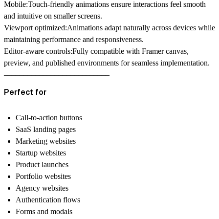
Mobile:
Touch-friendly animations ensure interactions feel smooth
and intuitive on smaller screens.
Viewport optimized:
Animations adapt naturally across devices while
maintaining performance and responsiveness.
Editor-aware controls:
Fully compatible with Framer canvas,
preview, and published environments for seamless implementation.
–––––––––––––––––––––––––––
Perfect for
Call-to-action buttons
SaaS landing pages
Marketing websites
Startup websites
Product launches
Portfolio websites
Agency websites
Authentication flows
Forms and modals