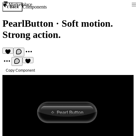
Marketplace
Components
Back
PearlButton
·
Soft motion.
Strong action.
Copy Component