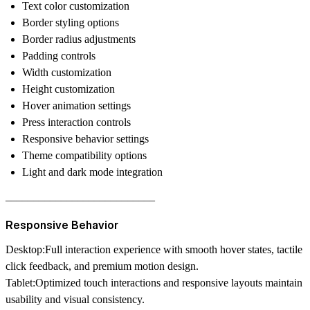
Text color customization
Border styling options
Border radius adjustments
Padding controls
Width customization
Height customization
Hover animation settings
Press interaction controls
Responsive behavior settings
Theme compatibility options
Light and dark mode integration
–––––––––––––––––––––––––––
Responsive Behavior
Desktop:
Full interaction experience with smooth hover states, tactile
click feedback, and premium motion design.
Tablet:
Optimized touch interactions and responsive layouts maintain
usability and visual consistency.