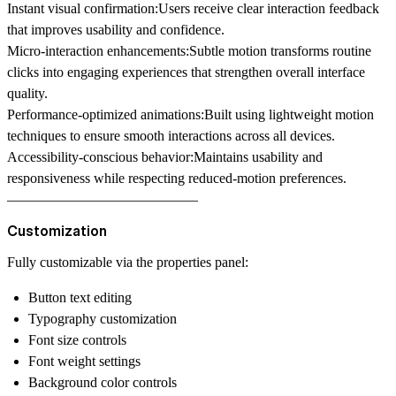
Instant visual confirmation:
Users receive clear interaction feedback
that improves usability and confidence.
Micro-interaction enhancements:
Subtle motion transforms routine
clicks into engaging experiences that strengthen overall interface
quality.
Performance-optimized animations:
Built using lightweight motion
techniques to ensure smooth interactions across all devices.
Accessibility-conscious behavior:
Maintains usability and
responsiveness while respecting reduced-motion preferences.
–––––––––––––––––––––––––––
Customization
Fully customizable via the properties panel:
Button text editing
Typography customization
Font size controls
Font weight settings
Background color controls