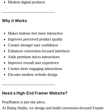
Modern digital products
–––––––––––––––––––––––––––
Why it Works
Makes buttons feel more interactive
Improves perceived product quality
Creates stronger user confidence
Enhances conversion-focused interfaces
Adds premium micro-interactions
Improves overall user experience
Creates more engaging interactions
Elevates modern website design
–––––––––––––––––––––––––––
Need a High-End Framer Website?
PearButton is just one piece.
At Blanq Studio, we design and build conversion-focused Framer