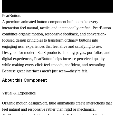
PearButton.
A premium animated button component built to make every
interaction feel natural, tactile, and intentionally crafted. PearButton
combines organic motion, responsive feedback, and conversion-
focused design principles to transform ordinary buttons into
engaging user experiences that feel alive and satisfying to use.
Designed for modern SaaS products, landing pages, portfolios, and
digital experiences, PearButton helps increase perceived quality
while making every click feel smooth, confident, and rewarding.
Because great interfaces aren't just seen—they're felt.
About this Component
Visual & Experience
Organic motion design:
Soft, fluid animations create interactions that
feel natural and responsive rather than rigid or mechanical.