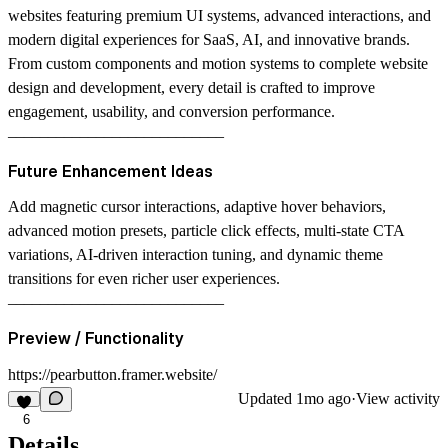
websites featuring premium UI systems, advanced interactions, and
modern digital experiences for SaaS, AI, and innovative brands.
From custom components and motion systems to complete website
design and development, every detail is crafted to improve
engagement, usability, and conversion performance.
–––––––––––––––––––––––––––
Future Enhancement Ideas
Add magnetic cursor interactions, adaptive hover behaviors,
advanced motion presets, particle click effects, multi-state CTA
variations, AI-driven interaction tuning, and dynamic theme
transitions for even richer user experiences.
–––––––––––––––––––––––––––
Preview / Functionality
https://pearbutton.framer.website/
Updated
1mo ago
·
View activity
6
Details