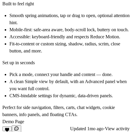
Built to feel right
Smooth spring animations, tap or drag to open, optional attention
hint.
Mobile-first: safe-area aware, body-scroll lock, buttery on touch.
Accessible: keyboard-friendly and respects Reduce Motion.
Fit-to-content or custom sizing, shadow, radius, scrim, close
button, and more.
Set up in seconds
Pick a mode, connect your handle and content — done.
A clean
Simple
view by default, with an
Advanced
panel when
you want full control.
CMS-bindable
settings for dynamic, data-driven panels.
Perfect for
side navigation, filters, carts, chat widgets, cookie
banners, info panels, and floating CTAs.
Demo Page
Updated
1mo ago
·
View activity