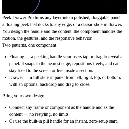
Peek Drawer Pro turns any layer into a polished, draggable panel
—
a floating peek that docks to any edge, or a classic slide-in drawer.
You design the handle and the content; the component handles the
motion, the gestures, and the responsive behavior.
Two patterns, one component
Floating
— a peeking handle your users tap or drag to reveal a
panel. It snaps to the nearest edge, repositions freely, and can
stay fixed to the screen or live inside a section.
Drawer
— a full slide-in panel from left, right, top, or bottom,
with an optional backdrop and drag-to-close.
Bring your own design
Connect any frame or component as the handle and as the
content — no restyling, no limits.
Or use the built-in pill handle for an instant, zero-setup start.