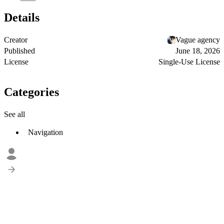
Details
Creator
Vague agency
Published
June 18, 2026
License
Single-Use License
Categories
See all
Navigation