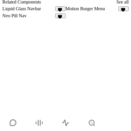
Related Components
See all
Liquid Glass Navbar
Motion Burger Menu
73
17
Neo Pill Nav
58