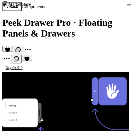
Marketplace
Components
Back
Peek Drawer Pro
·
Floating
Panels & Drawers
Buy for $19