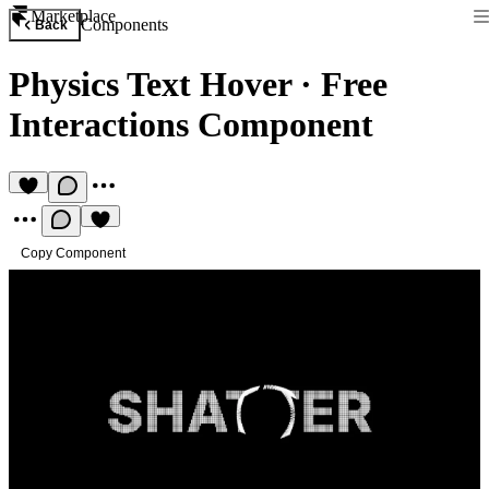
Marketplace
Components
Back
Physics Text Hover
·
Free
Interactions Component
Copy Component