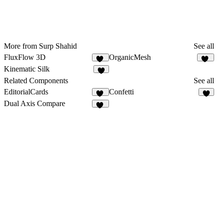
More from Surp Shahid
See all
FluxFlow 3D
OrganicMesh
12
39
Kinematic Silk
7
Related Components
See all
EditorialCards
Confetti
25
2
Dual Axis Compare
11