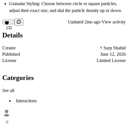
Granular Styling:
Choose between circle or square particles,
adjust their exact size, and dial the particle density up or down.
Updated
2mo ago
·
View activity
132
Details
Creator
Surp Shahid
Published
June 12, 2026
License
Limited License
Categories
See all
Interactions