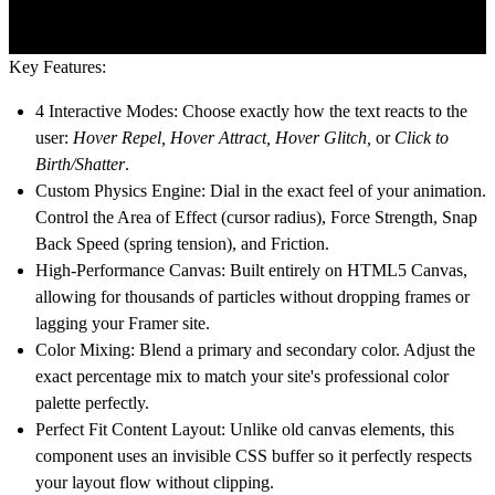
Key Features:
4 Interactive Modes:
Choose exactly how the text reacts to the
user:
Hover Repel, Hover Attract, Hover Glitch,
or
Click to
Birth/Shatter
.
Custom Physics Engine:
Dial in the exact feel of your animation.
Control the Area of Effect (cursor radius), Force Strength, Snap
Back Speed (spring tension), and Friction.
High-Performance Canvas:
Built entirely on HTML5 Canvas,
allowing for thousands of particles without dropping frames or
lagging your Framer site.
Color Mixing:
Blend a primary and secondary color. Adjust the
exact percentage mix to match your site's professional color
palette perfectly.
Perfect Fit Content Layout:
Unlike old canvas elements, this
component uses an invisible CSS buffer so it perfectly respects
your layout flow without clipping.