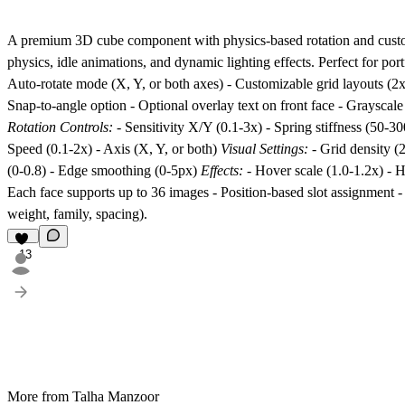
A premium 3D cube component with physics-based rotation and customi
physics, idle animations, and dynamic lighting effects. Perfect for po
Auto-rotate mode (X, Y, or both axes) - Customizable grid layouts (2x2
Snap-to-angle option - Optional overlay text on front face - Grayscale
Rotation Controls:
- Sensitivity X/Y (0.1-3x) - Spring stiffness (50-
Speed (0.1-2x) - Axis (X, Y, or both)
Visual Settings:
- Grid density (
(0-0.8) - Edge smoothing (0-5px)
Effects:
- Hover scale (1.0-1.2x) - Ho
Each face supports up to 36 images - Position-based slot assignment 
weight, family, spacing).
13
More from Talha Manzoor