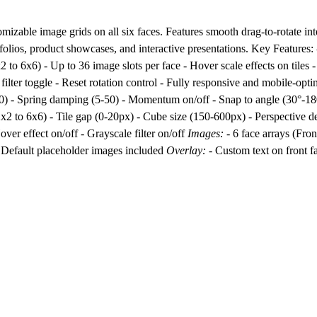
zable image grids on all six faces. Features smooth drag-to-rotate in
rtfolios, product showcases, and interactive presentations. Key Features:
 to 6x6) - Up to 36 image slots per face - Hover scale effects on tiles -
 filter toggle - Reset rotation control - Fully responsive and mobile-op
300) - Spring damping (5-50) - Momentum on/off - Snap to angle (30°-1
2x2 to 6x6) - Tile gap (0-20px) - Cube size (150-600px) - Perspective d
ver effect on/off - Grayscale filter on/off
Images:
- 6 face arrays (Fron
- Default placeholder images included
Overlay:
- Custom text on front fa