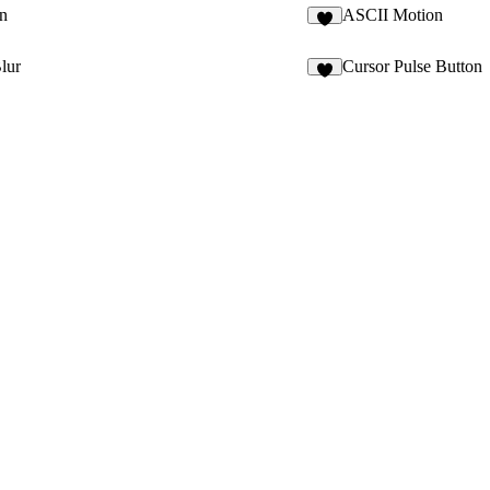
n
ASCII Motion
6
lur
Cursor Pulse Button
7