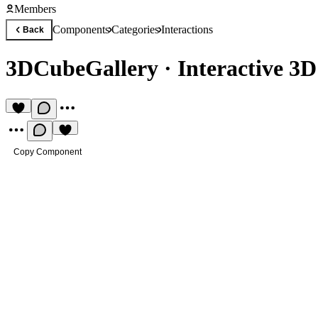
Members
Components
Categories
Interactions
Back
3DCubeGallery
·
Interactive 3D
Copy Component