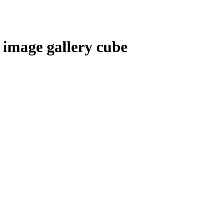
 image gallery cube