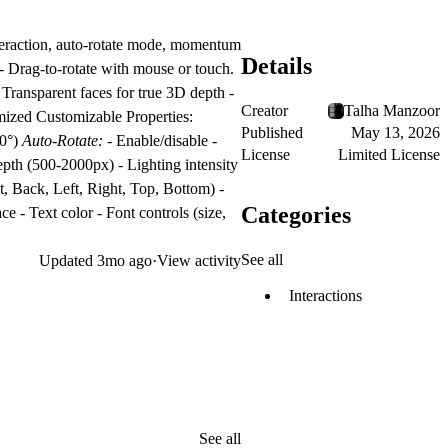
teraction, auto-rotate mode, momentum
Details
 - Drag-to-rotate with mouse or touch.
 Transparent faces for true 3D depth -
Creator
Talha Manzoor
timized Customizable Properties:
Published
May 13, 2026
80°)
Auto-Rotate:
- Enable/disable -
License
Limited License
epth (500-2000px) - Lighting intensity
t, Back, Left, Right, Top, Bottom) -
Categories
ce - Text color - Font controls (size,
See all
Updated
3mo ago
·
View activity
Interactions
See all