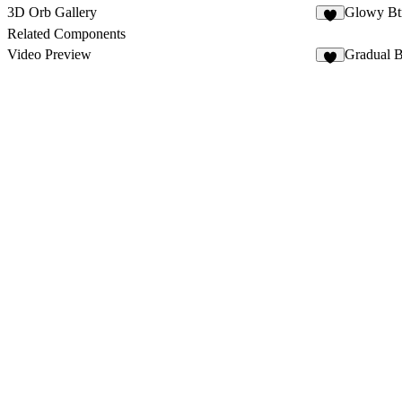
3D Orb Gallery
Glowy Bt
7
Related Components
Video Preview
Gradual B
3