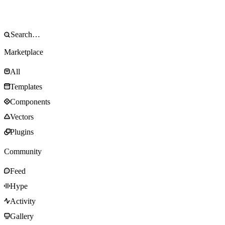
Marketplace
All
Templates
Components
Vectors
Plugins
Community
Feed
Hype
Activity
Gallery