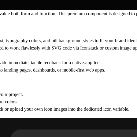
 value both form and function. This premium component is designed to p
ext, typography colors, and pill background styles to fit your brand identi
igned to work flawlessly with SVG code via Iconstack or custom image u
vide immediate, tactile feedback for a native-app feel.
to landing pages, dashboards, or mobile-first web apps.
our project.
nd colors.
ck or upload your own icon images into the dedicated icon variable.