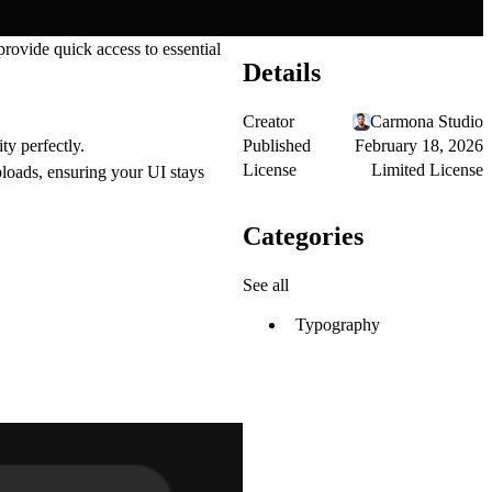
rovide quick access to essential
Details
Creator
Carmona Studio
Published
February 18, 2026
ty perfectly.
License
Limited License
ploads, ensuring your UI stays
Categories
See all
Typography