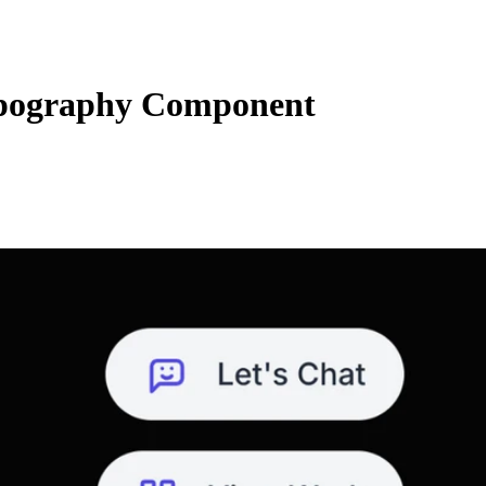
ypography Component