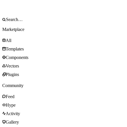
Marketplace
All
Templates
Components
Vectors
Plugins
Community
Feed
Hype
Activity
Gallery