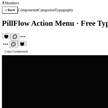
Members
Components
Categories
Typography
Back
PillFlow Action Menu
·
Free T
Copy Component