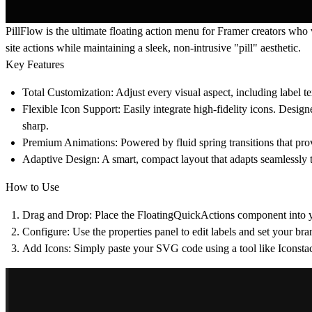
PillFlow is the ultimate floating action menu for Framer creators who
site actions while maintaining a sleek, non-intrusive "pill" aesthetic.
Key Features
Total Customization
: Adjust every visual aspect, including label t
Flexible Icon Support
: Easily integrate high-fidelity icons. Des
sharp.
Premium Animations
: Powered by fluid spring transitions that pro
Adaptive Design
: A smart, compact layout that adapts seamlessly 
How to Use
Drag and Drop
: Place the FloatingQuickActions component into y
Configure
: Use the properties panel to edit labels and set your bra
Add Icons
: Simply paste your SVG code using a tool like Iconsta