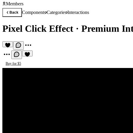
Members
Components
Categories
Interactions
Back
Pixel Click Effect
·
Premium Int
Buy for $5