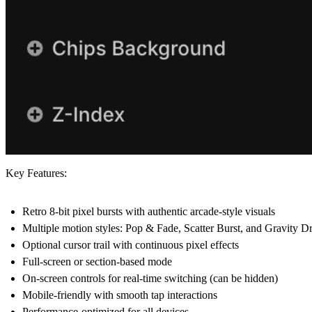
Key Features:
Retro 8-bit pixel bursts with authentic arcade-style visuals
Multiple motion styles: Pop & Fade, Scatter Burst, and Gravity D
Optional cursor trail with continuous pixel effects
Full-screen or section-based mode
On-screen controls for real-time switching (can be hidden)
Mobile-friendly with smooth tap interactions
Performance-optimized for all devices