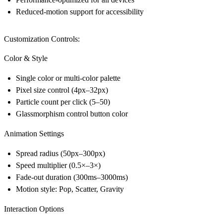
Reduced-motion support for accessibility
Customization Controls:
Color & Style
Single color or multi-color palette
Pixel size control (4px–32px)
Particle count per click (5–50)
Glassmorphism control button color
Animation Settings
Spread radius (50px–300px)
Speed multiplier (0.5×–3×)
Fade-out duration (300ms–3000ms)
Motion style: Pop, Scatter, Gravity
Interaction Options