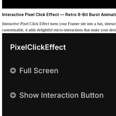
Interactive Pixel Click Effect — Retro 8-Bit Burst Animat
Interactive Pixel Click Effect
turns your Framer site into a fun, interac
customizable, it adds delightful micro-interactions that make your desi