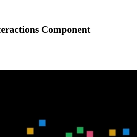
eractions Component