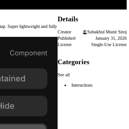
Details
 tap. Super lightweight and fully
Creator
Sobakhul Munir Siroj
Published
January 31, 2026
License
Single-Use License
Categories
See all
Interactions