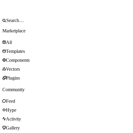
Marketplace
All
Templates
Components
Vectors
Plugins
Community
Feed
Hype
Activity
Gallery