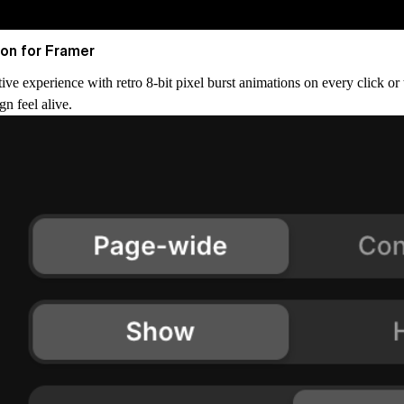
ion for Framer
tive experience with retro 8-bit pixel burst animations on every click or
gn feel alive.