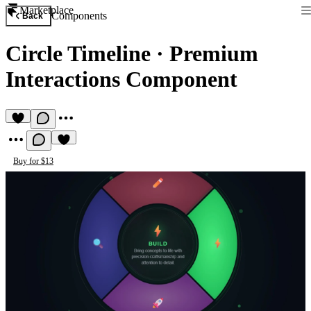
Marketplace
Components
Back
Circle Timeline
·
Premium
Interactions Component
Buy for $13