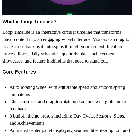
What is Loop Timeline?
Loop Timeline is an interactive circular timeline that transforms
linear content into an engaging wheel interface. Visitors can drag to
rotate, or sit back as it auto-spins through your content. Ideal for
process flows, daily schedules, quarterly plans, achievement
showcases, and feature highlights that need to stand out.
Core Features
Auto-rotating wheel with adjustable speed and smooth spring
animations
Click-to-select and drag-to-rotate interactions with grab cursor
feedback
8 built-in theme presets including Day Cycle, Seasons, Steps,
and Achievements
Animated center panel displaying segment title, description, and