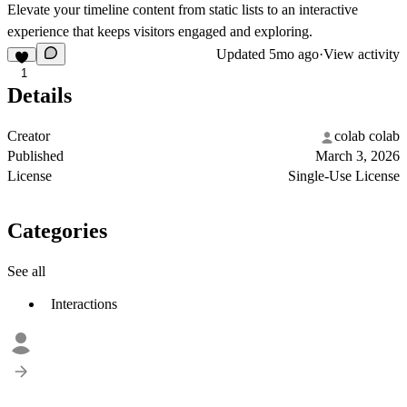
Elevate your timeline content from static lists to an interactive
experience that keeps visitors engaged and exploring.
Updated
5mo ago
·
View activity
1
Details
Creator
colab colab
Published
March 3, 2026
License
Single-Use License
Categories
See all
Interactions