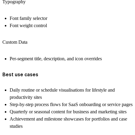
Typography
Font family selector
Font weight control
Custom Data
Per-segment title, description, and icon overrides
Best use cases
Daily routine or schedule visualisations for lifestyle and
productivity sites
Step-by-step process flows for SaaS onboarding or service pages
Quarterly or seasonal content for business and marketing sites
Achievement and milestone showcases for portfolios and case
studies