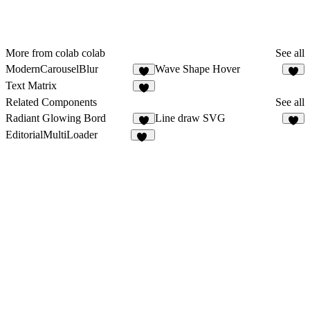
More from colab colab
See all
ModernCarouselBlur
Wave Shape Hover
1
Text Matrix
Related Components
See all
Radiant Glowing Bord
Line draw SVG
7
2
EditorialMultiLoader
24