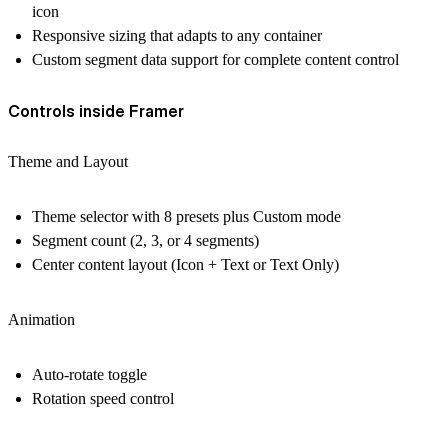
icon
Responsive sizing that adapts to any container
Custom segment data support for complete content control
Controls inside Framer
Theme and Layout
Theme selector with 8 presets plus Custom mode
Segment count (2, 3, or 4 segments)
Center content layout (Icon + Text or Text Only)
Animation
Auto-rotate toggle
Rotation speed control