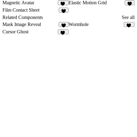
Magnetic Avatar
Elastic Motion Grid
43
7
Film Contact Sheet
7
Related Components
See all
Mask Image Reveal
Wormhole
3
57
Cursor Ghost
19