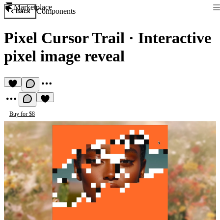
Marketplace
Components
Back
Pixel Cursor Trail
·
Interactive
pixel image reveal
Buy for $8