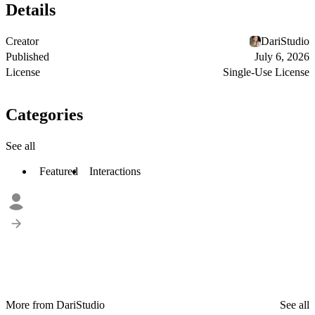
Details
Creator
DariStudio
Published
July 6, 2026
License
Single-Use License
Categories
See all
Featured
Interactions
More from DariStudio
See all