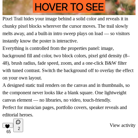
Pixel Trail hides your image behind a solid color and reveals it in
chunky pixel blocks wherever the cursor moves. The trail slowly
melts away, and a built-in intro sweep plays on load — so visitors
instantly know the poster is interactive.
Everything is controlled from the properties panel: image,
background fill and color, two block colors, pixel grid density (8–
48), brush radius, fade speed, zoom, and a one-click B&W filter
with tuned contrast. Switch the background off to overlay the effect
on your own layout.
A designed static trail renders on the canvas and in thumbnails, so
the component never looks like a blank square. One lightweight
canvas element — no libraries, no video, touch-friendly.
Perfect for musician pages, portfolio covers, speaker reveals and
editorial heroes.
View activity
2
65