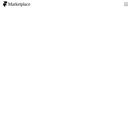
Marketplace