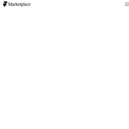
Marketplace