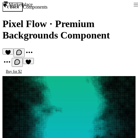
Marketplace
Components
Back
Pixel Flow
·
Premium
Backgrounds Component
Buy for $2