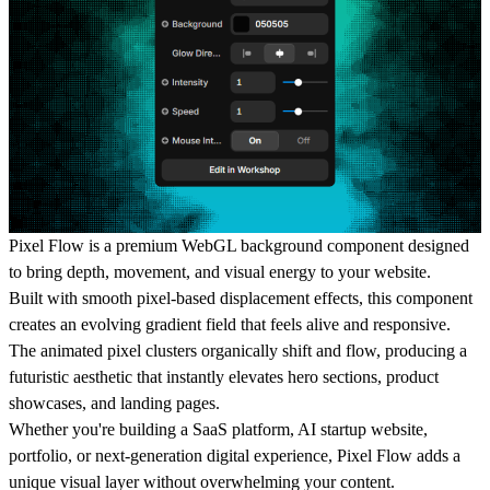
Pixel Flow is a premium WebGL background component designed
to bring depth, movement, and visual energy to your website.
Built with smooth pixel-based displacement effects, this component
creates an evolving gradient field that feels alive and responsive.
The animated pixel clusters organically shift and flow, producing a
futuristic aesthetic that instantly elevates hero sections, product
showcases, and landing pages.
Whether you're building a SaaS platform, AI startup website,
portfolio, or next-generation digital experience, Pixel Flow adds a
unique visual layer without overwhelming your content.