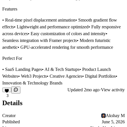
Features
• Real-time pixel displacement animation• Smooth gradient flow
effects• Lightweight and performance optimized• Fully responsive
across devices• Easy customization of colors and intensity•
Seamless integration with Framer projects• Modern futuristic
aesthetic• GPU-accelerated rendering for smooth performance
Perfect For
• SaaS Landing Pages• AI & Tech Startups• Product Launch
Websites• Web3 Projects• Creative Agencies• Digital Portfolios•
Innovation & Technology Brands
Updated
2mo ago
·
View activity
3
Details
Creator
Akshay M
Published
June 5, 2026