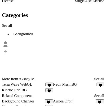
License
Single-Use License
Categories
See all
Backgrounds
More from Akshay M
See all
Terra Wave WebGL
Neon Mesh BG
4
4
Kinetic Grid BG
5
Related Components
See all
Background Changer
Aurora Orbit
87
10