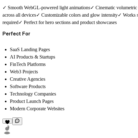
✓ Smooth WebGL-powered light animations✓ Cinematic volumetric b
across all devices✓ Customizable colors and glow intensity✓ Works
required✓ Perfect for hero sections and product showcases
Perfect For
SaaS Landing Pages
AI Products & Startups
FinTech Platforms
Web3 Projects
Creative Agencies
Software Products
Technology Companies
Product Launch Pages
Modern Corporate Websites
3