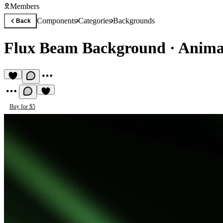
Members
Components
Categories
Backgrounds
Back
Flux Beam Background
·
Anima
Buy for $5