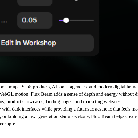
startups, SaaS products, AI tools, agencies, and modern digital brands
uid WebGL motion, Flux Beam adds a sense of depth and energy without d
tions, product showcases, landing pages, and marketing websites.
 with dark interfaces while providing a futuristic aesthetic that feels mo
r building a next-generation startup website, Flux Beam helps create a
mer.app/