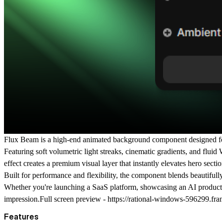
Flux Beam
is a high-end animated background component designed for 
Featuring soft volumetric light streaks, cinematic gradients, and fl
effect creates a premium visual layer that instantly elevates hero sec
Built for performance and flexibility, the component blends beautifully
Whether you're launching a SaaS platform, showcasing an AI product, o
impression.Full screen preview -
https://rational-windows-596299.fra
Features