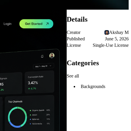
Details
Creator
Akshay M
Published
June 5, 2026
License
Single-Use License
Categories
See all
Backgrounds