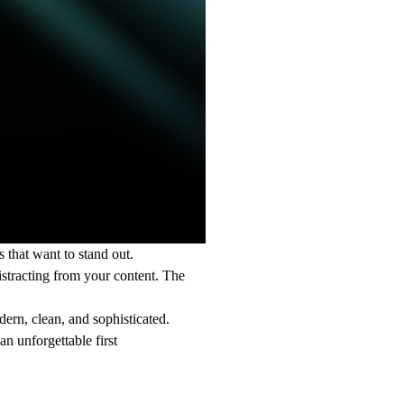
 that want to stand out.
istracting from your content. The
dern, clean, and sophisticated.
n unforgettable first