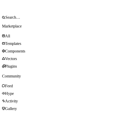
Marketplace
All
Templates
Components
Vectors
Plugins
Community
Feed
Hype
Activity
Gallery