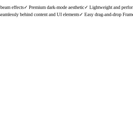
eam effects✓ Premium dark-mode aesthetic✓ Lightweight and perfor
 seamlessly behind content and UI elements✓ Easy drag-and-drop Fram