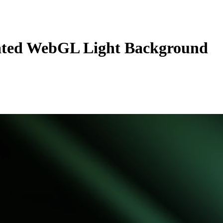
ted WebGL Light Background