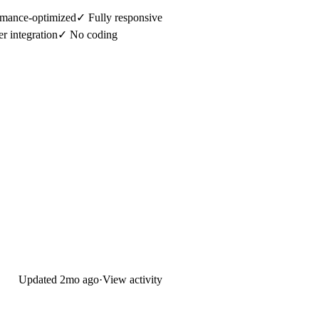
mance-optimized✓ Fully responsive
er integration✓ No coding
Updated
2mo ago
·
View activity