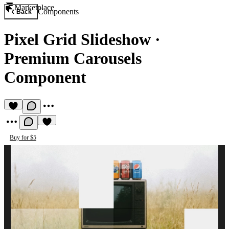
Marketplace
Components
Back
Pixel Grid Slideshow
·
Premium Carousels
Component
Buy for $5