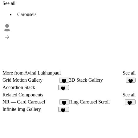
See all
Carousels
More from Aviral Lakhanpaul
See all
Grid Motion Gallery
3D Stack Gallery
3
5
Accordion Stack
23
Related Components
See all
NR — Card Carousel
Ring Carousel Scroll
7
11
Infinite Img Gallery
35