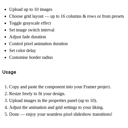
Upload up to 10 images
Choose grid layout — up to 16 columns & rows or from presets
Toggle grayscale effect
Set image switch interval
Adjust fade duration
Control pixel animation duration
Set color delay
Customise border radius
Usage
Copy and paste the component into your Framer project.
Resize freely to fit your design.
Upload images in the properties panel (up to 10).
Adjust the animation and grid settings to your liking.
Done — enjoy your seamless pixel slideshow transitions!