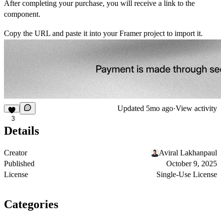
After completing your purchase, you will receive a link to the
component.
Copy the URL and paste it into your Framer project to import it.
Updated
5mo ago
·
View activity
3
Details
Creator
Aviral Lakhanpaul
Published
October 9, 2025
License
Single-Use License
Categories