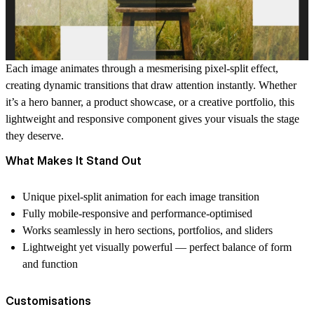
Each image animates through a mesmerising pixel-split effect,
creating dynamic transitions that draw attention instantly. Whether
it’s a hero banner, a product showcase, or a creative portfolio, this
lightweight and responsive component gives your visuals the stage
they deserve.
What Makes It Stand Out
Unique pixel-split animation for each image transition
Fully mobile-responsive and performance-optimised
Works seamlessly in hero sections, portfolios, and sliders
Lightweight yet visually powerful — perfect balance of form
and function
Customisations