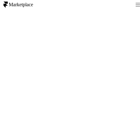
Marketplace