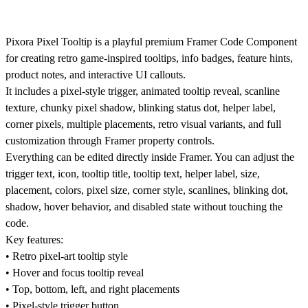
Pixora Pixel Tooltip is a playful premium Framer Code Component
for creating retro game-inspired tooltips, info badges, feature hints,
product notes, and interactive UI callouts.
It includes a pixel-style trigger, animated tooltip reveal, scanline
texture, chunky pixel shadow, blinking status dot, helper label,
corner pixels, multiple placements, retro visual variants, and full
customization through Framer property controls.
Everything can be edited directly inside Framer. You can adjust the
trigger text, icon, tooltip title, tooltip text, helper label, size,
placement, colors, pixel size, corner style, scanlines, blinking dot,
shadow, hover behavior, and disabled state without touching the
code.
Key features:
• Retro pixel-art tooltip style
• Hover and focus tooltip reveal
• Top, bottom, left, and right placements
• Pixel-style trigger button