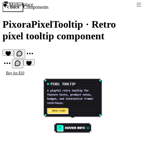
Marketplace
Components
Back
PixoraPixelTooltip
·
Retro
pixel tooltip component
Buy for $10