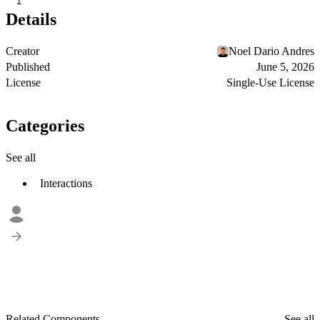
1
Details
Creator
Noel Dario Andres
Published
June 5, 2026
License
Single-Use License
Categories
See all
Interactions
Related Components
See all