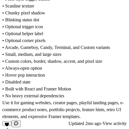
• Scanline texture
• Chunky pixel shadow
• Blinking status dot
• Optional trigger icon
• Optional helper label
• Optional corner pixels
• Arcade, Gameboy, Candy, Terminal, and Custom variants
• Small, medium, and large sizes
• Custom colors, border, shadow, accent, and pixel size
• Always-open option
• Hover pop interaction
• Disabled state
• Built with React and Framer Motion
• No heavy external dependencies
Use it for gaming websites, creator pages, playful landing pages, e-
commerce product notes, portfolio projects, feature hints, retro UI
elements, and expressive Framer templates.
Updated
2mo ago
·
View activity