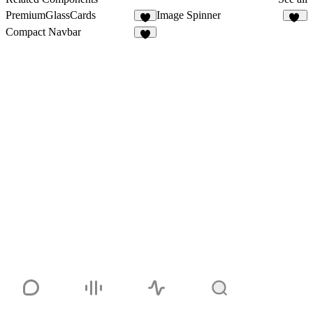
PremiumGlassCards
Image Spinner
8
31
Compact Navbar
7