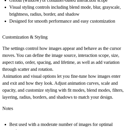
Global (window) or container-based interaction scope
Visual styling controls including blend mode, blur, grayscale,
brightness, radius, border, and shadow
Designed for smooth performance and easy customization
Customization & Styling
The settings control how images appear and behave as the cursor
moves. You can define the image source, interaction scope, size,
aspect ratio, order, spacing, and lifetime, as well as add variation
through scatter and rotation.
Animation and visual options let you fine-tune how images enter
and exit and how they look. Adjust animation curves, scale and
opacity, and customize styling with fit modes, blend modes, filters,
layering, radius, borders, and shadows to match your design.
Notes
Best used with a moderate number of images for optimal