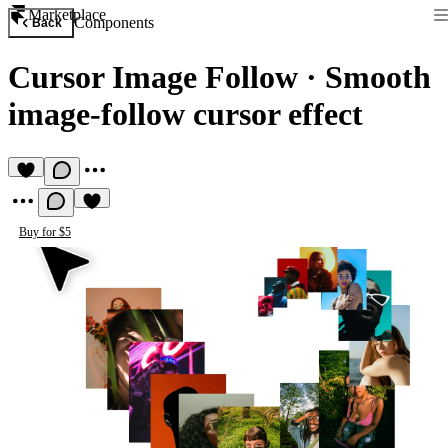
Marketplace
Components
Back
Cursor Image Follow
·
Smooth
image-follow cursor effect
Buy for $5