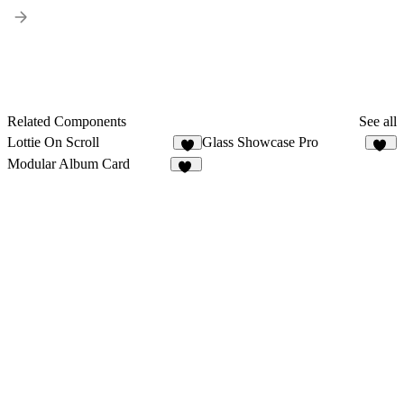
Related Components
See all
Lottie On Scroll
Glass Showcase Pro
3
22
Modular Album Card
16