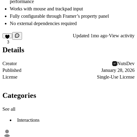
performance
Works with mouse and trackpad input
Fully configurable through Framer’s property panel
No external dependencies required
Updated
1mo ago
·
View activity
3
Details
Creator
NutsDev
Published
January 28, 2026
License
Single-Use License
Categories
See all
Interactions