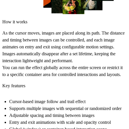
How it works
As the cursor moves, images are placed along its path. The distance
and timing between images can be controlled, and each image
animates on entry and exit using configurable motion settings.
Images automatically disappear after a set lifetime, keeping the
interaction lightweight and performant.
You can run the effect globally across the entire screen or restrict it
to a specific container area for controlled interactions and layouts.
Key features
Cursor-based image follow and trail effect
Supports multiple images with sequential or randomized order
Adjustable spacing and timing between images
Entry and exit animations with scale and opacity control