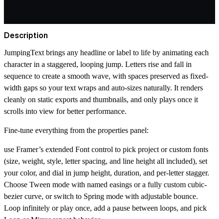
Description
JumpingText brings any headline or label to life by animating each
character in a staggered, looping jump. Letters rise and fall in
sequence to create a smooth wave, with spaces preserved as fixed-
width gaps so your text wraps and auto-sizes naturally. It renders
cleanly on static exports and thumbnails, and only plays once it
scrolls into view for better performance.
Fine-tune everything from the properties panel:
use Framer’s extended Font control to pick project or custom fonts
(size, weight, style, letter spacing, and line height all included), set
your color, and dial in jump height, duration, and per-letter stagger.
Choose Tween mode with named easings or a fully custom cubic-
bezier curve, or switch to Spring mode with adjustable bounce.
Loop infinitely or play once, add a pause between loops, and pick