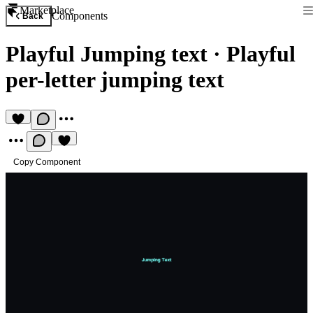
Marketplace
Components
Back
Playful Jumping text
·
Playful
per-letter jumping text
Copy Component