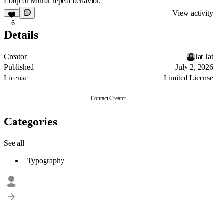
Loop or Mirror repeat behavior.
View activity
6
Details
Creator
Jat Jat
Published
July 2, 2026
License
Limited License
Contact Creator
Categories
See all
Typography