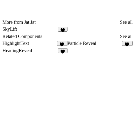
More from Jat Jat
See all
SkyLift
3
Related Components
See all
HighlightText
Particle Reveal
13
40
HeadingReveal
6