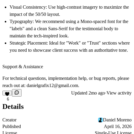
Visual Consistency:
Use high-contrast imagery to maximize the
impact of the 50/50 layout.
Typography:
We recommend using a Mono-spaced font for the
"labels" and a clean Sans-Serif for the testimonial body to
maintain the tech-inspired look.
Strategic Placement:
Ideal for "Work" or "Trust" sections where
you need to showcase client success with an authoritative tone.
Support & Assistance
For technical questions, implementation help, or bug reports, please
reach out at:
danielgrafix12@gmail.com
.
Updated
2mo ago
·
View activity
6
Details
Creator
Daniel Moreno
Published
April 16, 2026
License
Single-Use License