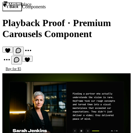
Marketplace
Components
Back
Playback Proof
·
Premium
Carousels Component
Buy for $5