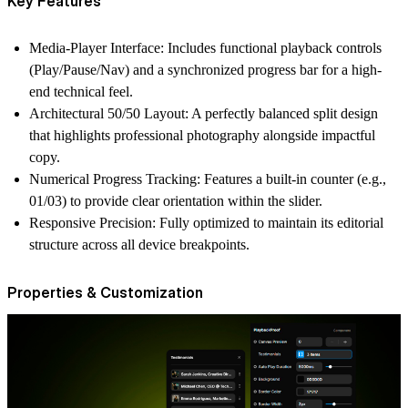
Key Features
Media-Player Interface:
Includes functional playback controls
(Play/Pause/Nav) and a synchronized progress bar for a high-
end technical feel.
Architectural 50/50 Layout:
A perfectly balanced split design
that highlights professional photography alongside impactful
copy.
Numerical Progress Tracking:
Features a built-in counter (e.g.,
01/03) to provide clear orientation within the slider.
Responsive Precision:
Fully optimized to maintain its editorial
structure across all device breakpoints.
Properties & Customization