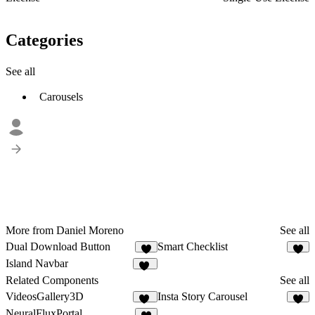
Categories
See all
Carousels
More from Daniel Moreno
See all
Dual Download Button
Smart Checklist
5
7
Island Navbar
32
Related Components
See all
VideosGallery3D
Insta Story Carousel
31
8
NeuralFluxPortal