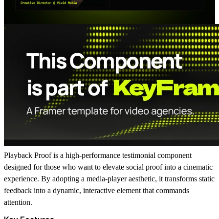
Playback Proof
is a high-performance testimonial component
designed for those who want to elevate social proof into a cinematic
experience. By adopting a media-player aesthetic, it transforms static
feedback into a dynamic, interactive element that commands
attention.