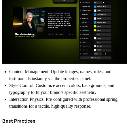
Content Management:
Update images, names, roles, and
testimonials instantly via the properties panel.
Style Control:
Customize accent colors, backgrounds, and
typography to fit your brand’s specific aesthetic.
Interaction Physics:
Pre-configured with professional spring
transitions for a tactile, high-quality response.
Best Practices