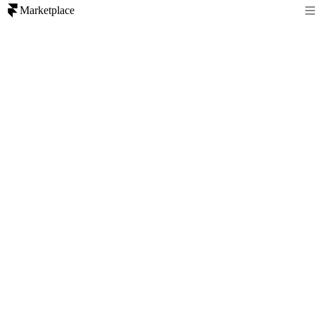
Marketplace