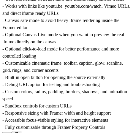
- Works with links like
youtu.be
,
youtube.com/watch
, Vimeo URLs,
and direct iframe-ready URLs
- Canvas-safe mode to avoid heavy iframe rendering inside the
Framer editor
- Optional Canvas Live mode when you want to preview the real
iframe directly on the canvas
- Optional click-to-load mode for better performance and more
controlled loading
- Customizable cinematic frame, toolbar, caption, glow, scanline,
grid, rings, and corner accents
- Built-in open button for opening the source externally
- Debug URL option for testing and troubleshooting
- Custom colors, radius, padding, borders, shadows, and animation
speed
- Sandbox controls for custom URLs
- Responsive sizing with Framer width and height support
- Accessible focus-visible styling for interactive elements
- Fully customizable through Framer Property Controls