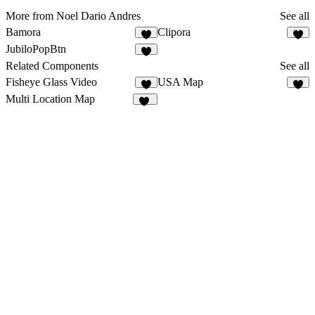
More from Noel Dario Andres
See all
Bamora
Clipora
2
3
JubiloPopBtn
3
Related Components
See all
Fisheye Glass Video
USA Map
6
9
Multi Location Map
20