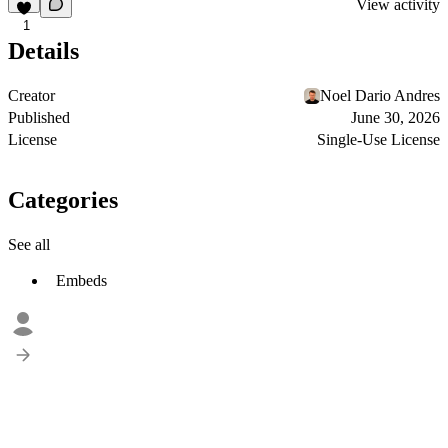
View activity
1
Details
Creator
Noel Dario Andres
Published
June 30, 2026
License
Single-Use License
Categories
See all
Embeds