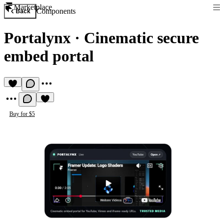
Marketplace
Components
Back
Portalynx
·
Cinematic secure
embed portal
Buy for $5