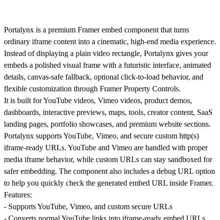
Portalynx is a premium Framer embed component that turns
ordinary iframe content into a cinematic, high-end media experience.
Instead of displaying a plain video rectangle, Portalynx gives your
embeds a polished visual frame with a futuristic interface, animated
details, canvas-safe fallback, optional click-to-load behavior, and
flexible customization through Framer Property Controls.
It is built for YouTube videos, Vimeo videos, product demos,
dashboards, interactive previews, maps, tools, creator content, SaaS
landing pages, portfolio showcases, and premium website sections.
Portalynx supports YouTube, Vimeo, and secure custom http(s)
iframe-ready URLs. YouTube and Vimeo are handled with proper
media iframe behavior, while custom URLs can stay sandboxed for
safer embedding. The component also includes a debug URL option
to help you quickly check the generated embed URL inside Framer.
Features:
- Supports YouTube, Vimeo, and custom secure URLs
- Converts normal YouTube links into iframe-ready embed URLs