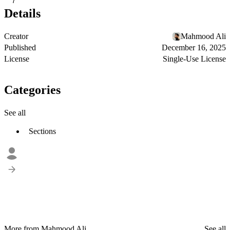
7
Details
Creator
Mahmood Ali
Published
December 16, 2025
License
Single-Use License
Categories
See all
Sections
More from Mahmood Ali
See all