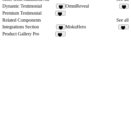
Dynamic Testimonial
OmniReveal
4
5
Premium Testimonial
13
Related Components
See all
Integrations Section
MokuHero
4
12
Product Gallery Pro
12