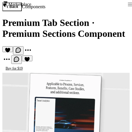
Marketplace
Components
Back
Premium Tab Section
·
Premium Sections Component
Buy for $19