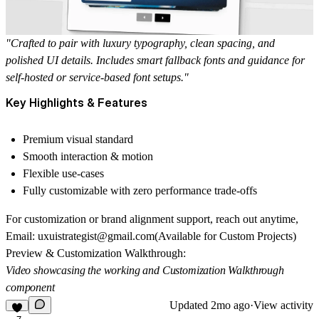
"Crafted to pair with luxury typography, clean spacing, and
polished UI details. Includes smart fallback fonts and guidance for
self-hosted or service-based font setups."
Key Highlights & Features
Premium visual standard
Smooth interaction & motion
Flexible use-cases
Fully customizable with zero performance trade-offs
For customization or brand alignment support, reach out anytime,
Email: uxuistrategist@gmail.com
(Available for Custom Projects)
Preview & Customization Walkthrough:
Video showcasing the working and Customization Walkthrough
component
Updated
2mo ago
·
View activity