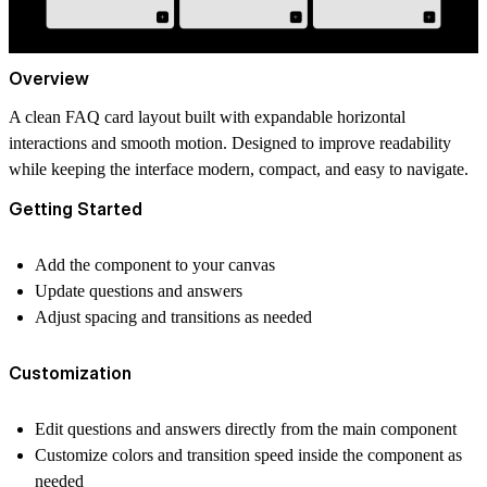
Overview
A clean FAQ card layout built with expandable horizontal
interactions and smooth motion. Designed to improve readability
while keeping the interface modern, compact, and easy to navigate.
Getting Started
Add the component to your canvas
Update questions and answers
Adjust spacing and transitions as needed
Customization
Edit questions and answers directly from the main component
Customize colors and transition speed inside the component as
needed