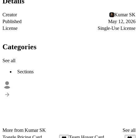
Details
Creator
Kumar SK
Published
May 12, 2026
License
Single-Use License
Categories
See all
Sections
More from Kumar SK
See all
Toggle Pricing Card
Team Hover Card