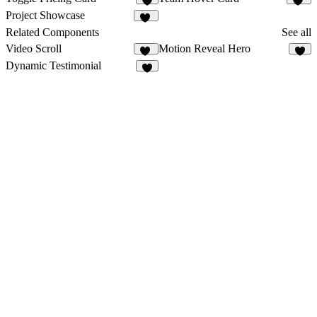
3
46
Project Showcase
10
Related Components
See all
Video Scroll
Motion Reveal Hero
25
6
Dynamic Testimonial
4