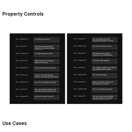
Property Controls
Use Cases