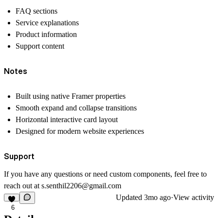
FAQ sections
Service explanations
Product information
Support content
Notes
Built using native Framer properties
Smooth expand and collapse transitions
Horizontal interactive card layout
Designed for modern website experiences
Support
If you have any questions or need custom components, feel free to
reach out at
s.senthil2206@gmail.com
Updated
3mo ago
·
View activity
6