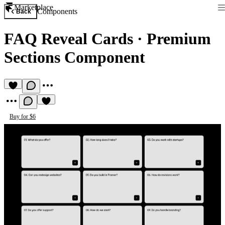
Marketplace
Components
Back
FAQ Reveal Cards
·
Premium
Sections Component
Buy for $6