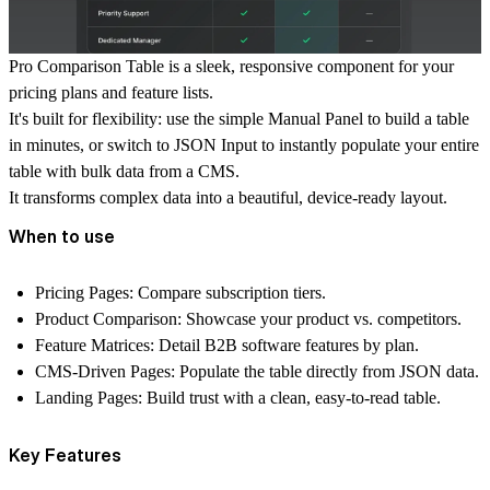
Pro Comparison Table
is a sleek, responsive component for your
pricing plans and feature lists.
It's built for flexibility: use the simple
Manual Panel
to build a table
in minutes, or switch to
JSON Input
to instantly populate your entire
table with bulk data from a CMS.
It transforms complex data into a beautiful, device-ready layout.
When to use
Pricing Pages:
Compare subscription tiers.
Product Comparison:
Showcase your product vs. competitors.
Feature Matrices:
Detail B2B software features by plan.
CMS-Driven Pages:
Populate the table directly from JSON data.
Landing Pages:
Build trust with a clean, easy-to-read table.
Key Features