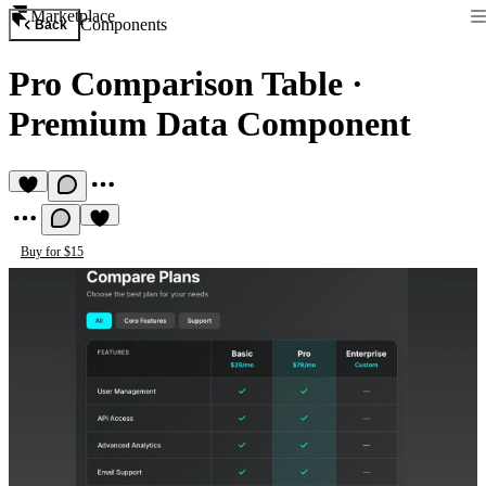
Marketplace
Components
Back
Pro Comparison Table
·
Premium Data Component
Buy for $15