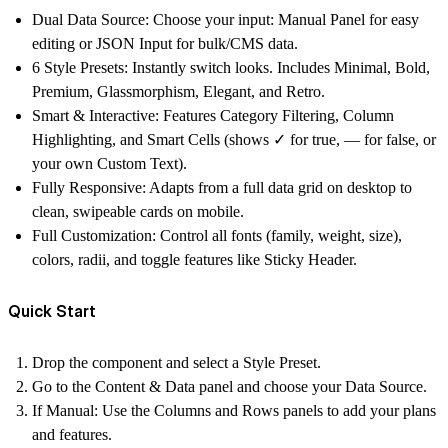
Dual Data Source:
Choose your input:
Manual Panel
for easy
editing or
JSON Input
for bulk/CMS data.
6 Style Presets:
Instantly switch looks. Includes Minimal, Bold,
Premium,
Glassmorphism
, Elegant, and Retro.
Smart & Interactive:
Features Category Filtering, Column
Highlighting, and Smart Cells (shows ✓ for true, — for false, or
your own Custom Text).
Fully Responsive:
Adapts from a full data grid on desktop to
clean, swipeable cards on mobile.
Full Customization:
Control all fonts (family, weight, size),
colors, radii, and toggle features like Sticky Header.
Quick Start
Drop the component and select a
Style Preset
.
Go to the
Content & Data
panel and choose your
Data Source
.
If Manual:
Use the Columns and Rows panels to add your plans
and features.