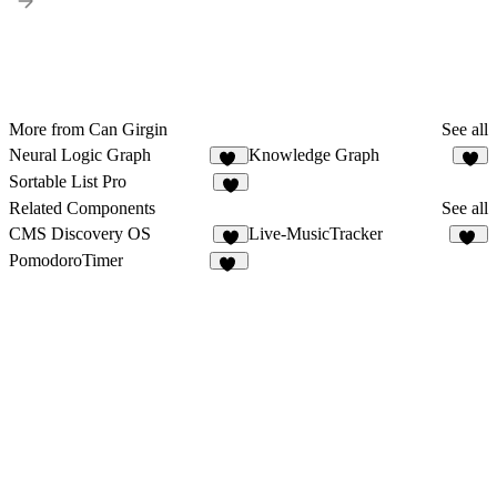
More from Can Girgin
See all
Neural Logic Graph
Knowledge Graph
25
4
Sortable List Pro
2
Related Components
See all
CMS Discovery OS
Live-MusicTracker
6
20
PomodoroTimer
26