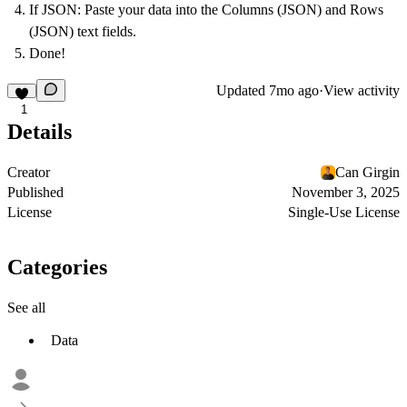
If JSON:
Paste your data into the Columns (JSON) and Rows
(JSON) text fields.
Done!
Updated
7mo ago
·
View activity
1
Details
Creator
Can Girgin
Published
November 3, 2025
License
Single-Use License
Categories
See all
Data