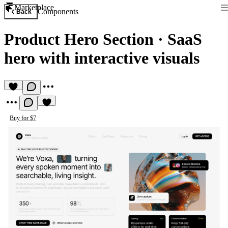
Marketplace
Components
Back
Product Hero Section
·
SaaS
hero with interactive visuals
Buy for $7