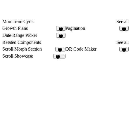
More from Cyris
See all
Growth Plans
Pagination
2
7
Date Range Picker
3
Related Components
See all
Scroll Morph Section
QR Code Maker
54
6
Scroll Showcase
202