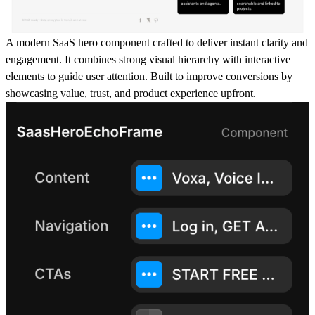
A modern SaaS hero component crafted to deliver instant clarity and
engagement. It combines strong visual hierarchy with interactive
elements to guide user attention. Built to improve conversions by
showcasing value, trust, and product experience upfront.