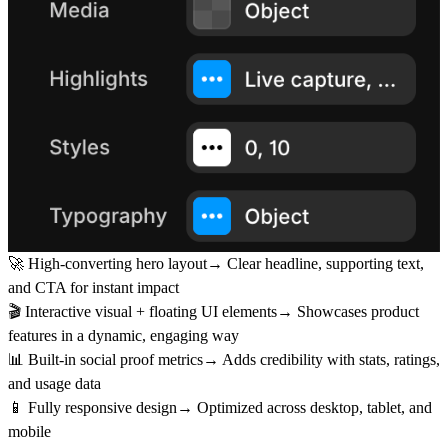
🚀 High-converting hero layout→ Clear headline, supporting text,
and CTA for instant impact
🎬 Interactive visual + floating UI elements→ Showcases product
features in a dynamic, engaging way
📊 Built-in social proof metrics→ Adds credibility with stats, ratings,
and usage data
📱 Fully responsive design→ Optimized across desktop, tablet, and
mobile