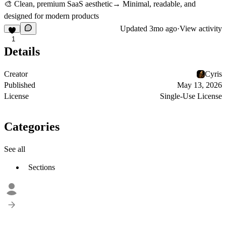
🎨 Clean, premium SaaS aesthetic→ Minimal, readable, and
designed for modern products
Updated
3mo ago
·
View activity
1
Details
Creator
Cyris
Published
May 13, 2026
License
Single-Use License
Categories
See all
Sections