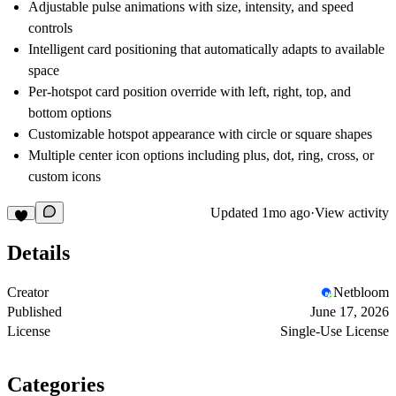
Adjustable pulse animations with size, intensity, and speed
controls
Intelligent card positioning that automatically adapts to available
space
Per-hotspot card position override with left, right, top, and
bottom options
Customizable hotspot appearance with circle or square shapes
Multiple center icon options including plus, dot, ring, cross, or
custom icons
Updated
1mo ago
·
View activity
Details
Creator
Netbloom
Published
June 17, 2026
License
Single-Use License
Categories