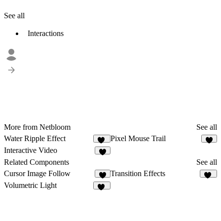
See all
Interactions
More from Netbloom
See all
Water Ripple Effect
Pixel Mouse Trail
10
Interactive Video
2
Related Components
See all
Cursor Image Follow
Transition Effects
4
51
Volumetric Light
12