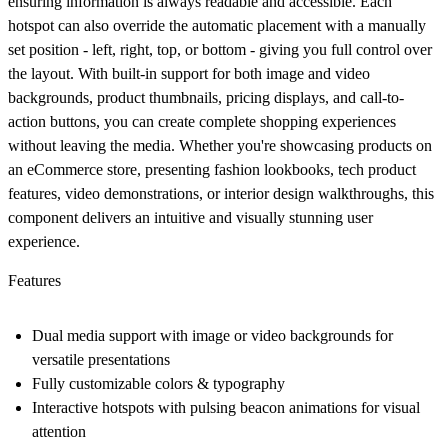
ensuring information is always readable and accessible. Each
hotspot can also override the automatic placement with a manually
set position - left, right, top, or bottom - giving you full control over
the layout. With built-in support for both image and video
backgrounds, product thumbnails, pricing displays, and call-to-
action buttons, you can create complete shopping experiences
without leaving the media. Whether you're showcasing products on
an eCommerce store, presenting fashion lookbooks, tech product
features, video demonstrations, or interior design walkthroughs, this
component delivers an intuitive and visually stunning user
experience.
Features
Dual media support
with image or video backgrounds for
versatile presentations
Fully customizable colors & typography
Interactive hotspots with pulsing beacon animations for visual
attention