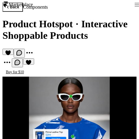
Marketplace
Components
Back
Product Hotspot
·
Interactive
Shoppable Products
Buy for $10