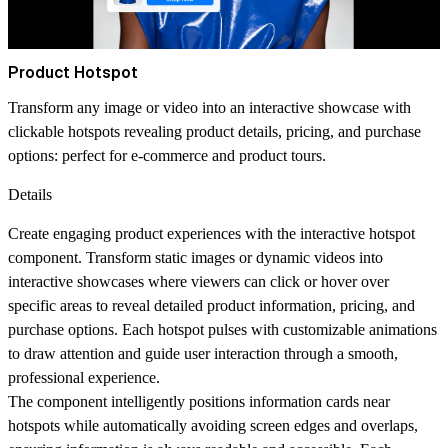
Product Hotspot
Transform any image or video into an interactive showcase with
clickable hotspots revealing product details, pricing, and purchase
options: perfect for e-commerce and product tours.
Details
Create engaging product experiences with the interactive hotspot
component. Transform static images or dynamic videos into
interactive showcases where viewers can click or hover over
specific areas to reveal detailed product information, pricing, and
purchase options. Each hotspot pulses with customizable animations
to draw attention and guide user interaction through a smooth,
professional experience.
The component intelligently positions information cards near
hotspots while automatically avoiding screen edges and overlaps,