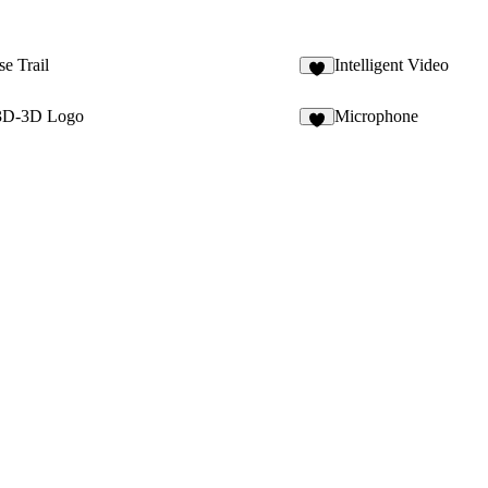
e Trail
Intelligent Video
 3D-3D Logo
Microphone
6