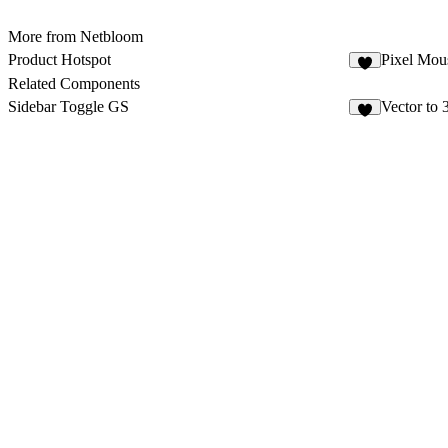
More from Netbloom
Product Hotspot
Pixel Mous
Related Components
Sidebar Toggle GS
Vector to
9