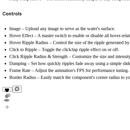
Controls
Image
– Upload any image to serve as the water's surface.
Hover Effect
– A master switch to enable or disable all hover-relate
Hover Ripple Radius
– Control the size of the ripple generated 
Click to Ripple
– Toggle the click/tap ripple effect on or off.
Click Ripple Radius & Strength
– Customize the size and intensity 
Damping
– Set how quickly ripples fade away using a simple slide
Frame Rate
– Adjust the animation's FPS for performance tuning.
Border Radius
– Easily match the component's corner radius to yo
10