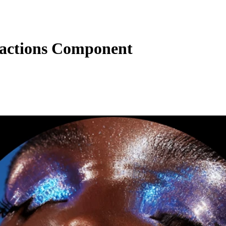
ractions Component