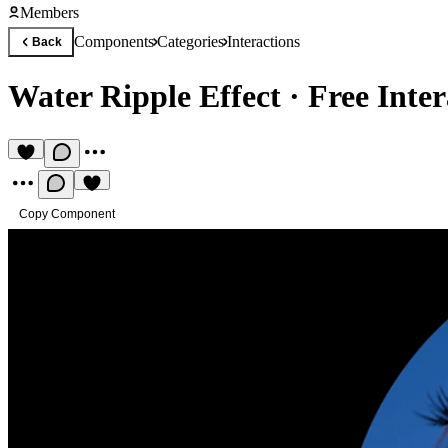
Members
Components
Categories
Interactions
Back
Water Ripple Effect
·
Free Inte
Copy Component