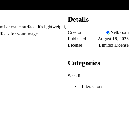
Details
sive water surface. It's lightweight,
Creator
Netbloom
fects for your image.
Published
August 18, 2025
License
Limited License
Categories
See all
Interactions