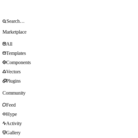
Marketplace
All
Templates
Components
Vectors
Plugins
Community
Feed
Hype
Activity
Gallery