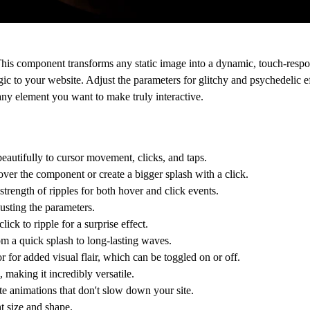
 This component transforms any static image into a dynamic, touch-respon
c to your website. Adjust the parameters for glitchy and psychedelic ef
any element you want to make truly interactive.
eautifully to cursor movement, clicks, and taps.
ver the component or create a bigger splash with a click.
trength of ripples for both hover and click events.
usting the parameters.
lick to ripple for a surprise effect.
om a quick splash to long-lasting waves.
r for added visual flair, which can be toggled on or off.
making it incredibly versatile.
e animations that don't slow down your site.
t size and shape.