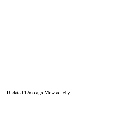
Updated
12mo ago
·
View activity