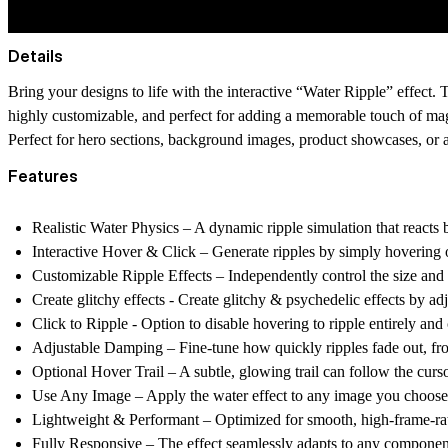
Details
Bring your designs to life with the interactive “Water Ripple” effect.
highly customizable, and perfect for adding a memorable touch of magi
Perfect for hero sections, background images, product showcases, or 
Features
Realistic Water Physics
– A dynamic ripple simulation that reacts b
Interactive Hover & Click
– Generate ripples by simply hovering o
Customizable Ripple Effects
– Independently control the size and s
Create glitchy effects -
Create glitchy & psychedelic effects by adj
Click to Ripple
- Option to disable hovering to ripple entirely and c
Adjustable Damping
– Fine-tune how quickly ripples fade out, fr
Optional Hover Trail
– A subtle, glowing trail can follow the curso
Use Any Image
– Apply the water effect to any image you choose, 
Lightweight & Performant
– Optimized for smooth, high-frame-rat
Fully Responsive
– The effect seamlessly adapts to any componen