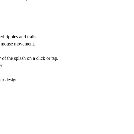
d ripples and trails.
by mouse movement.
of the splash on a click or tap.
r.
ur design.