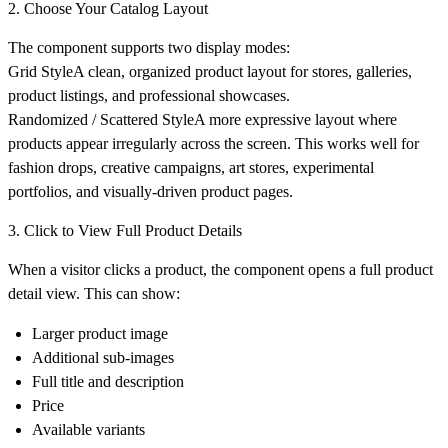
2. Choose Your Catalog Layout
The component supports two display modes:
Grid Style
A clean, organized product layout for stores, galleries,
product listings, and professional showcases.
Randomized / Scattered Style
A more expressive layout where
products appear irregularly across the screen. This works well for
fashion drops, creative campaigns, art stores, experimental
portfolios, and visually-driven product pages.
3. Click to View Full Product Details
When a visitor clicks a product, the component opens a full product
detail view. This can show:
Larger product image
Additional sub-images
Full title and description
Price
Available variants