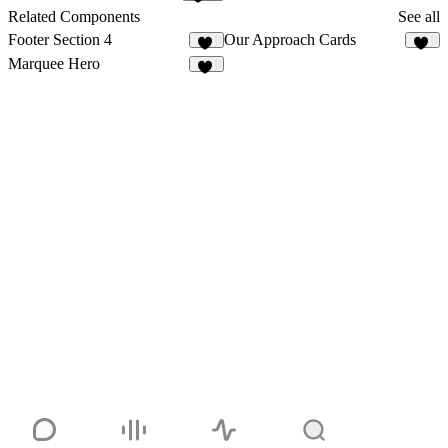
223
Related Components
See all
Footer Section 4
Our Approach Cards
10
11
Marquee Hero
19