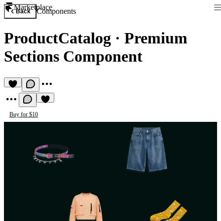
Marketplace
Components
Back
ProductCatalog
·
Premium
Sections Component
Buy for $10