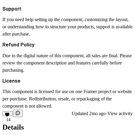
Support
If you need help setting up the component, customizing the layout,
or understanding how to structure your products, support is available
after purchase.
Refund Policy
Due to the digital nature of this component, all sales are final. Please
review the component description and features carefully before
purchasing.
License
This component is licensed for use on one Framer project or website
per purchase. Redistribution, resale, or repackaging of the
component is not allowed.
Updated
2mo ago
·
View activity
14
Details