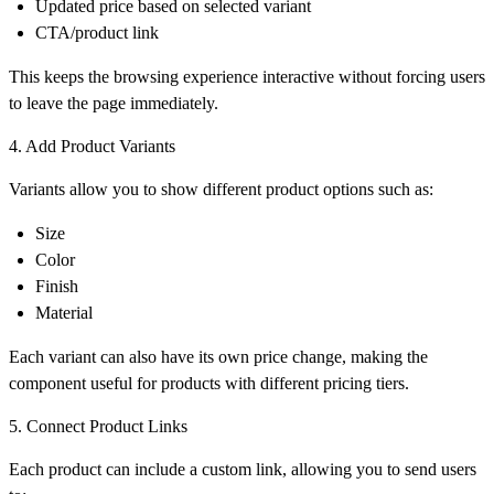
Updated price based on selected variant
CTA/product link
This keeps the browsing experience interactive without forcing users
to leave the page immediately.
4. Add Product Variants
Variants allow you to show different product options such as:
Size
Color
Finish
Material
Each variant can also have its own price change, making the
component useful for products with different pricing tiers.
5. Connect Product Links
Each product can include a custom link, allowing you to send users