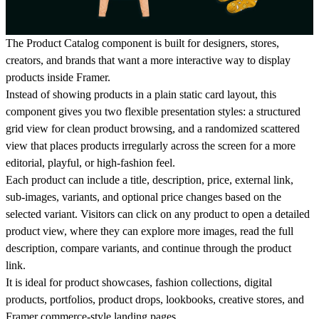
The
Product Catalog
component is built for designers, stores,
creators, and brands that want a more interactive way to display
products inside Framer.
Instead of showing products in a plain static card layout, this
component gives you two flexible presentation styles: a structured
grid view
for clean product browsing, and a randomized
scattered
view
that places products irregularly across the screen for a more
editorial, playful, or high-fashion feel.
Each product can include a title, description, price, external link,
sub-images, variants, and optional price changes based on the
selected variant. Visitors can click on any product to open a detailed
product view, where they can explore more images, read the full
description, compare variants, and continue through the product
link.
It is ideal for product showcases, fashion collections, digital
products, portfolios, product drops, lookbooks, creative stores, and
Framer commerce-style landing pages.