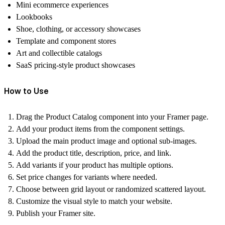
Mini ecommerce experiences
Lookbooks
Shoe, clothing, or accessory showcases
Template and component stores
Art and collectible catalogs
SaaS pricing-style product showcases
How to Use
Drag the Product Catalog component into your Framer page.
Add your product items from the component settings.
Upload the main product image and optional sub-images.
Add the product title, description, price, and link.
Add variants if your product has multiple options.
Set price changes for variants where needed.
Choose between grid layout or randomized scattered layout.
Customize the visual style to match your website.
Publish your Framer site.