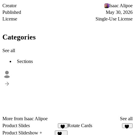
Creator
Isaac Alipoe
Published
May 30, 2026
License
Single-Use License
Categories
See all
Sections
More from Isaac Alipoe
See all
Product Slides
Rotate Cards
5
36
Product Slideshow +