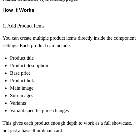
How It Works
1. Add Product Items
You can create multiple product items directly inside the component
settings. Each product can include:
Product title
Product description
Base price
Product link
Main image
Sub-images
Variants
Variant-specific price changes
This gives each product enough depth to work as a full showcase,
not just a basic thumbnail card.