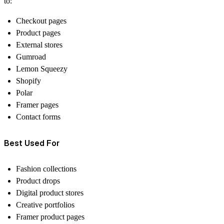
to:
Checkout pages
Product pages
External stores
Gumroad
Lemon Squeezy
Shopify
Polar
Framer pages
Contact forms
Best Used For
Fashion collections
Product drops
Digital product stores
Creative portfolios
Framer product pages