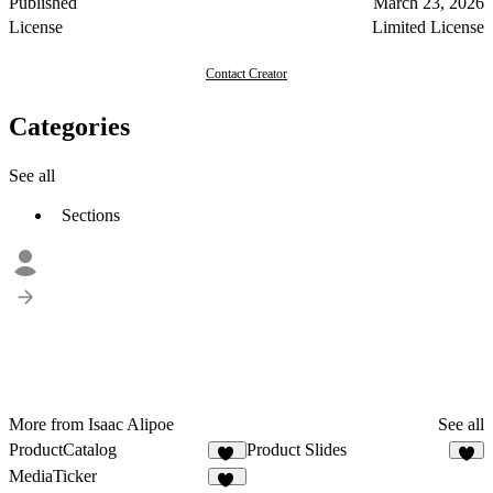
Published
March 23, 2026
License
Limited License
Contact Creator
Categories
See all
Sections
More from Isaac Alipoe
See all
ProductCatalog
Product Slides
14
5
MediaTicker