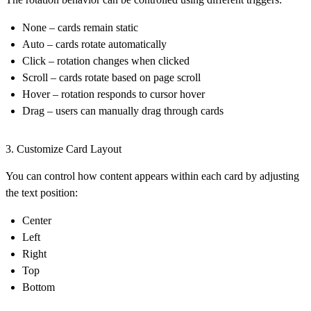
None
– cards remain static
Auto
– cards rotate automatically
Click
– rotation changes when clicked
Scroll
– cards rotate based on page scroll
Hover
– rotation responds to cursor hover
Drag
– users can manually drag through cards
3. Customize Card Layout
You can control how content appears within each card by adjusting
the
text position
:
Center
Left
Right
Top
Bottom