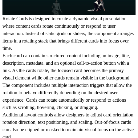
Rotate Cards is designed to create a dynamic visual presentation
where content cards rotate continuously or respond to user
interaction. Instead of static grids or sliders, the component arranges
items in a rotating stack that brings different cards into focus over
time.
Each card can contain structured content including an image, title,
description, metadata, and an optional call-to-action button with a
link. As the cards rotate, the focused card becomes the primary
visual element while other cards remain visible in the background.
The component includes multiple interaction triggers that allow the
rotation to behave differently depending on the desired user
experience. Cards can rotate automatically or respond to actions
such as scrolling, hovering, clicking, or dragging.
Additional layout controls allow designers to adjust card orientation,
rotation direction, text positioning, and scaling. Out-of-focus cards
can also be clipped or masked to maintain visual focus on the active
card.