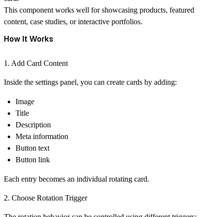
This component works well for showcasing products, featured
content, case studies, or interactive portfolios.
How It Works
1. Add Card Content
Inside the settings panel, you can create cards by adding:
Image
Title
Description
Meta information
Button text
Button link
Each entry becomes an individual rotating card.
2. Choose Rotation Trigger
The rotation behavior can be controlled using different triggers: