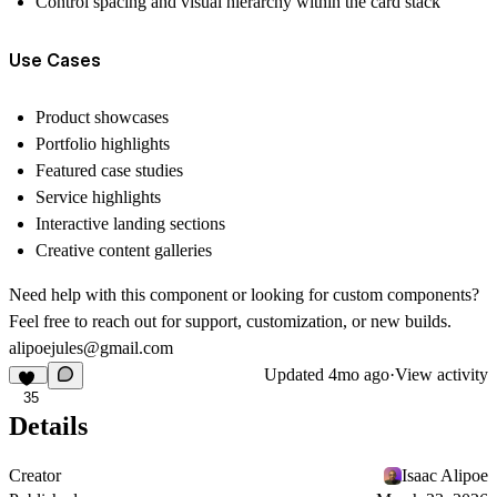
Control spacing and visual hierarchy within the card stack
Use Cases
Product showcases
Portfolio highlights
Featured case studies
Service highlights
Interactive landing sections
Creative content galleries
Need help with this component or looking for custom components?
Feel free to reach out for support, customization, or new builds
.
alipoejules@gmail.com
Updated
4mo ago
·
View activity
35
Details
Creator
Isaac Alipoe