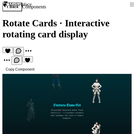
Marketplace
Components
Back
Rotate Cards
·
Interactive
rotating card display
Copy Component