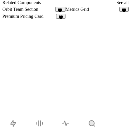
22
Related Components
See all
Orbit Team Section
Metrics Grid
42
3
Premium Pricing Card
5