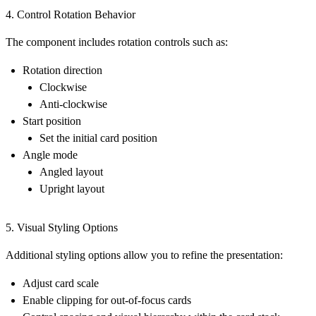
4. Control Rotation Behavior
The component includes rotation controls such as:
Rotation direction
Clockwise
Anti-clockwise
Start position
Set the initial card position
Angle mode
Angled layout
Upright layout
5. Visual Styling Options
Additional styling options allow you to refine the presentation:
Adjust
card scale
Enable
clipping for out-of-focus cards