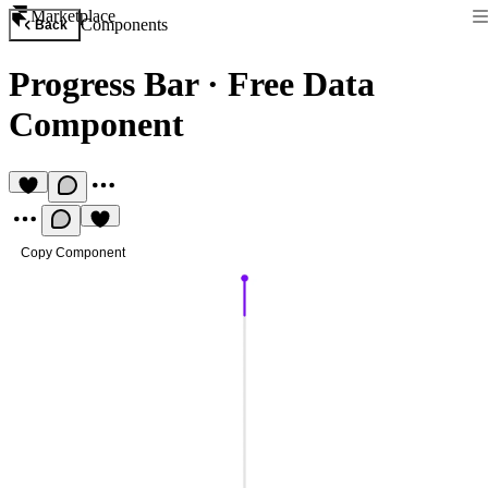
Marketplace
Components
Back
Progress Bar
·
Free Data
Component
Copy Component