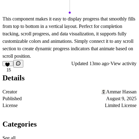
This component makes it easy to display progress that smoothly fills
from top to bottom in a vertical layout. Perfect for completion
tracking, scroll progress, and data visualization, it supports fully
customizable colors and animations. Simply connect it to any scroll
section to create dynamic progress indicators that animate based on
scroll position.
Updated
13mo ago
·
View activity
15
Details
Creator
Ammar Hassan
Published
August 9, 2025
License
Limited License
Categories
See all