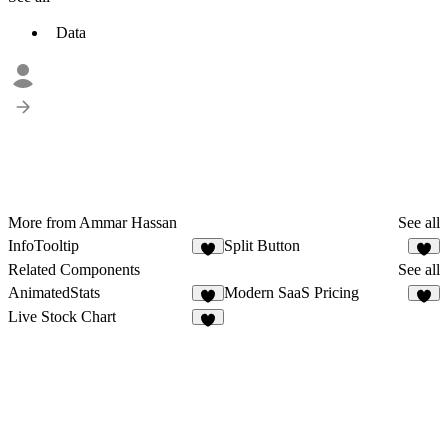
Data
More from Ammar Hassan
See all
InfoTooltip
Split Button
3
2
Related Components
See all
AnimatedStats
Modern SaaS Pricing
8
5
Live Stock Chart
1