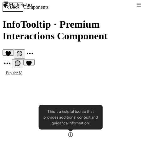
Marketplace
Components
Back
InfoTooltip
·
Premium
Interactions Component
Buy for $8