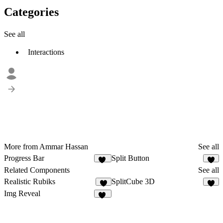
Categories
See all
Interactions
More from Ammar Hassan
See all
Progress Bar
Split Button
14
2
Related Components
See all
Realistic Rubiks
SplitCube 3D
4
5
Img Reveal
16