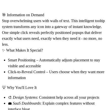
🎯 Information on Demand
Stop overwhelming users with walls of text. This intelligent tooltip
system transforms any icon into a gateway of instant knowledge.
One simple click reveals perfectly positioned popups that deliver
exactly what users need, exactly when they need it - no more, no
less.
✨
What Makes It Special?
Smart Positioning
– Automatically adjusts placement to stay
visible and accessible
Click-to-Reveal Control
– Users choose when they want more
information
💡
Why You'll Love It
🎨
Design Systems
: Consistent help across all your projects
💼
SaaS Dashboards
: Explain complex features without
interface bloat