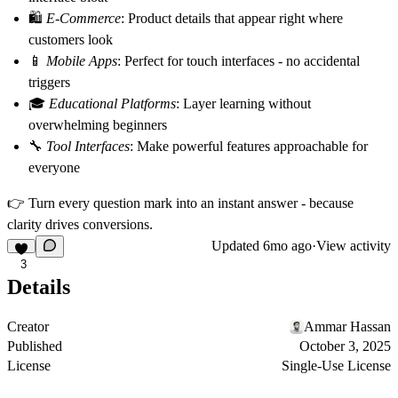
🛍️
E-Commerce
: Product details that appear right where
customers look
📱
Mobile Apps
: Perfect for touch interfaces - no accidental
triggers
🎓
Educational Platforms
: Layer learning without
overwhelming beginners
🔧
Tool Interfaces
: Make powerful features approachable for
everyone
👉
Turn every question mark into an instant answer - because
clarity drives conversions.
Updated
6mo ago
·
View activity
3
Details
Creator
Ammar Hassan
Published
October 3, 2025
License
Single-Use License