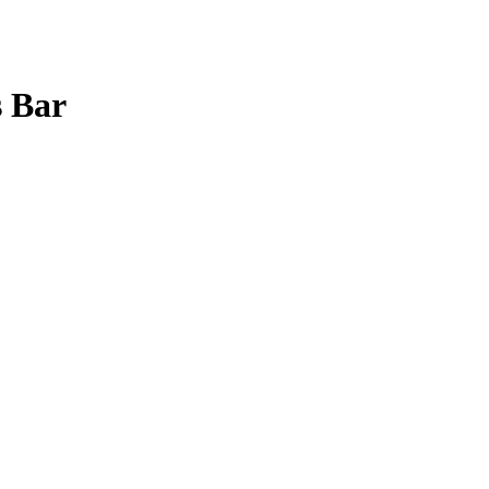
s Bar