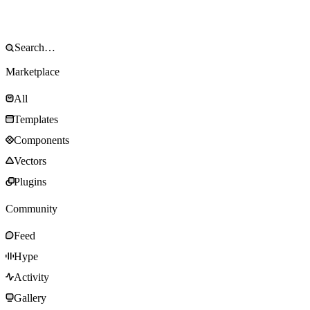
Marketplace
All
Templates
Components
Vectors
Plugins
Community
Feed
Hype
Activity
Gallery