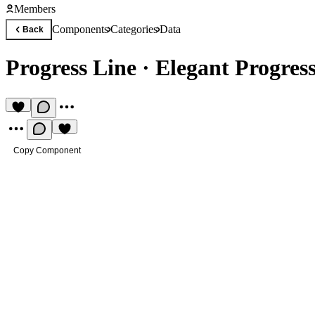
Members
Components
Categories
Data
Back
Progress Line
·
Elegant Progres
Copy Component