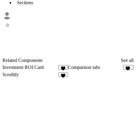
Sections
Related Components
See all
Investment ROI Card
Comparison tabs
7
32
Scrollify
1