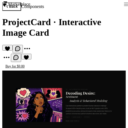
Marketplace
Components
Back
ProjectCard
·
Interactive
Image Card
Buy for $9.00