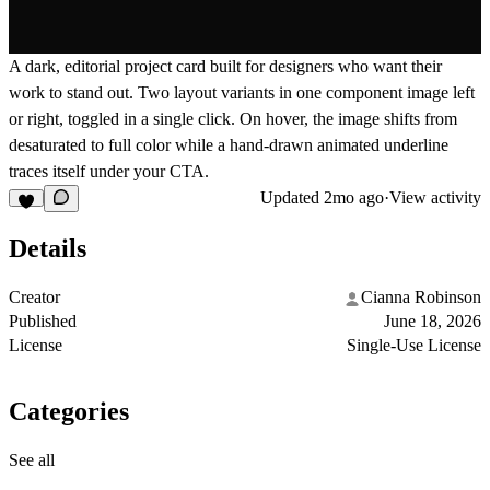
A dark, editorial project card built for designers who want their
work to stand out. Two layout variants in one component image left
or right, toggled in a single click. On hover, the image shifts from
desaturated to full color while a hand-drawn animated underline
traces itself under your CTA.
Updated
2mo ago
·
View activity
Details
Creator
Cianna Robinson
Published
June 18, 2026
License
Single-Use License
Categories
See all