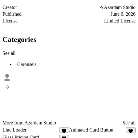
Creator
Azardam Studio
Published
June 6, 2026
License
Limited License
Categories
See all
Carousels
More from Azardam Studio
See all
Line Loader
Animated Card Button
2
1
Glass Pricing Card