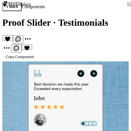
Marketplace
Components
Back
Proof Slider
·
Testimonials
Copy Component