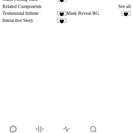
5
Related Components
See all
Testimonial Infinite
Mask Reveal BG
3
Interactive Story
6