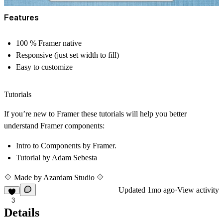
Features
100 % Framer native
Responsive (just set width to fill)
Easy to customize
Tutorials
If you’re new to Framer these tutorials will help you better
understand Framer components:
Intro to Components
by Framer.
Tutorial
by Adam Sebesta
🔷 Made by
Azardam Studio
🔷
Updated
1mo ago
·
View activity
3
Details