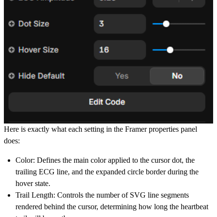
Here is exactly what each setting in the Framer properties panel
does:
Color:
Defines the main color applied to the cursor dot, the
trailing ECG line, and the expanded circle border during the
hover state.
Trail Length:
Controls the number of SVG line segments
rendered behind the cursor, determining how long the heartbeat