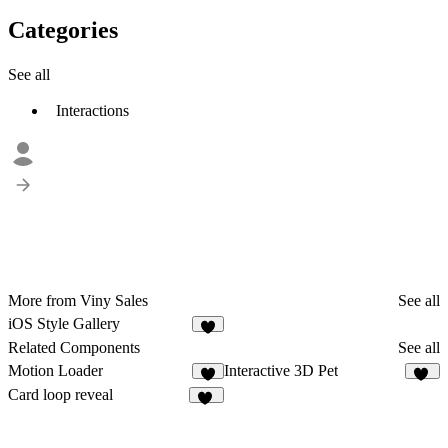
Categories
See all
Interactions
More from Viny Sales
See all
iOS Style Gallery
Related Components
See all
Motion Loader
Interactive 3D Pet
5
61
Card loop reveal
22