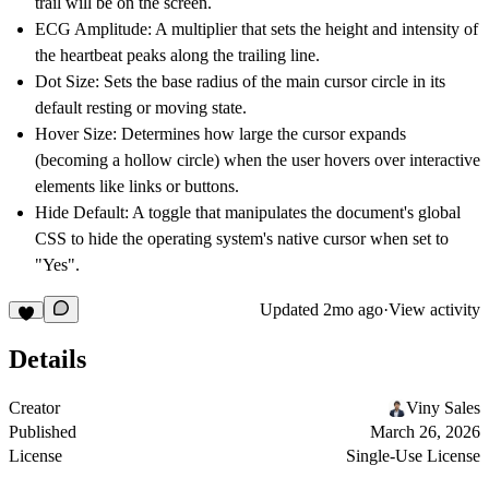
trail will be on the screen.
ECG Amplitude:
A multiplier that sets the height and intensity of
the heartbeat peaks along the trailing line.
Dot Size:
Sets the base radius of the main cursor circle in its
default resting or moving state.
Hover Size:
Determines how large the cursor expands
(becoming a hollow circle) when the user hovers over interactive
elements like links or buttons.
Hide Default:
A toggle that manipulates the document's global
CSS to hide the operating system's native cursor when set to
"Yes".
Updated
2mo ago
·
View activity
Details
Creator
Viny Sales
Published
March 26, 2026
License
Single-Use License