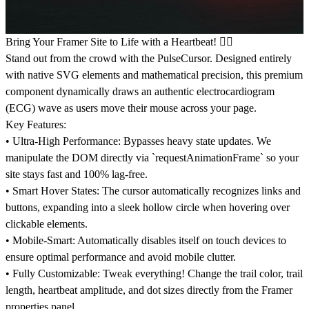
Bring Your Framer Site to Life with a Heartbeat! ❤️‍🔥
Stand out from the crowd with the PulseCursor. Designed entirely
with native SVG elements and mathematical precision, this premium
component dynamically draws an authentic electrocardiogram
(ECG) wave as users move their mouse across your page.
Key Features:
•
Ultra-High Performance:
Bypasses heavy state updates. We
manipulate the DOM directly via `requestAnimationFrame` so your
site stays fast and 100% lag-free.
•
Smart Hover States:
The cursor automatically recognizes links and
buttons, expanding into a sleek hollow circle when hovering over
clickable elements.
•
Mobile-Smart:
Automatically disables itself on touch devices to
ensure optimal performance and avoid mobile clutter.
•
Fully Customizable:
Tweak everything! Change the trail color, trail
length, heartbeat amplitude, and dot sizes directly from the Framer
properties panel.