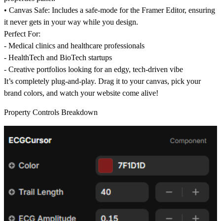
•
Canvas Safe:
Includes a safe-mode for the Framer Editor, ensuring
it never gets in your way while you design.
Perfect For:
- Medical clinics and healthcare professionals
- HealthTech and BioTech startups
- Creative portfolios looking for an edgy, tech-driven vibe
It’s completely plug-and-play. Drag it to your canvas, pick your
brand colors, and watch your website come alive!
Property Controls Breakdown