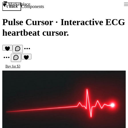
Marketplace
Components
Back
Pulse Cursor
·
Interactive ECG
heartbeat cursor.
Buy for $3