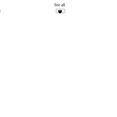
See all
n
59