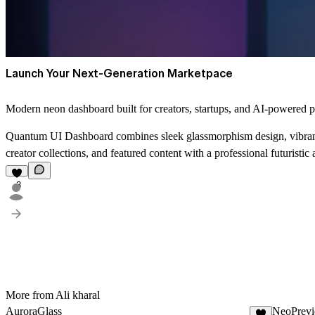
Launch Your Next-Generation Marketpace
Modern neon dashboard built for creators, startups, and AI-powered p
Quantum UI Dashboard combines sleek glassmorphism design, vibrant 
creator collections, and featured content with a professional futuristic
3
More from Ali kharal
AuroraGlass
NeoPrev