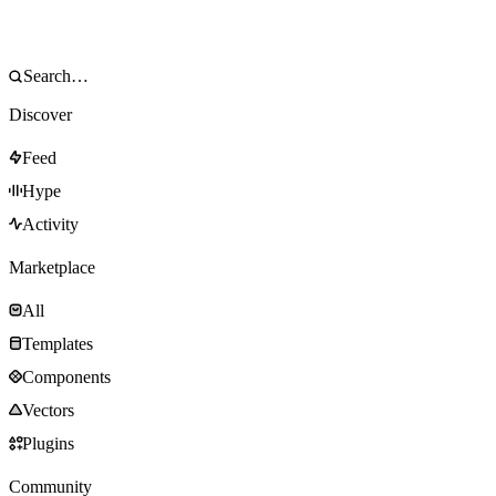
Discover
Feed
Hype
Activity
Marketplace
All
Templates
Components
Vectors
Plugins
Community