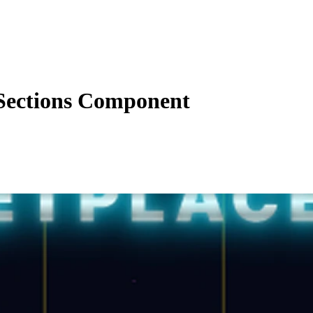
Sections Component