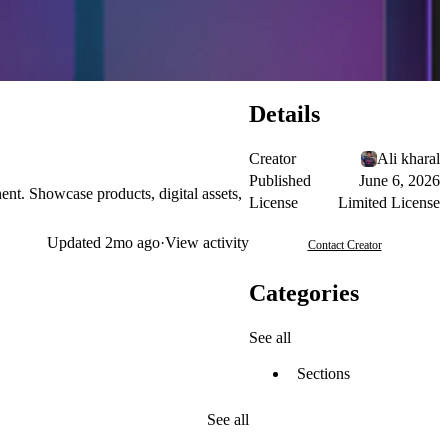
Details
Creator
Ali kharal
Published
June 6, 2026
t. Showcase products, digital assets,
License
Limited License
Updated
2mo ago
·
View activity
Contact Creator
Categories
See all
Sections
See all