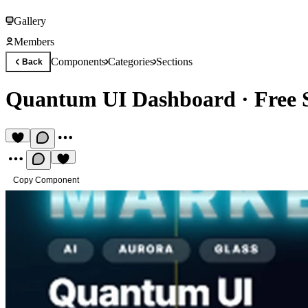
Gallery
Members
Components
Categories
Sections
Back
Quantum UI Dashboard
·
Free 
Copy Component