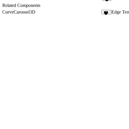
4
Related Components
CurveCarousel3D
Edge Tes
13