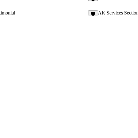
7
timonial
AK Services Sectio
4