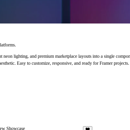
latforms.
neon lighting, and premium marketplace layouts into a single componen
 aesthetic. Easy to customize, responsive, and ready for Framer projects.
iew Showcase