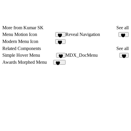
More from Kumar SK
See all
Menu Motion Icon
Reveal Navigation
24
18
Modern Menu Icon
69
Related Components
See all
Simple Hover Menu
MDX_DocMenu
5
5
Awards Morphed Menu
116