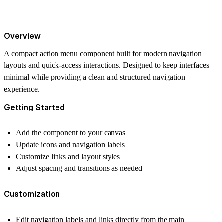
Overview
A compact action menu component built for modern navigation
layouts and quick-access interactions. Designed to keep interfaces
minimal while providing a clean and structured navigation
experience.
Getting Started
Add the component to your canvas
Update icons and navigation labels
Customize links and layout styles
Adjust spacing and transitions as needed
Customization
Edit navigation labels and links directly from the main