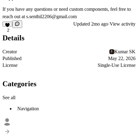
If you have any questions or need custom components, feel free to
reach out at
s.senthil2206@gmail.com
Updated
2mo ago
·
View activity
2
Details
Creator
Kumar SK
Published
May 22, 2026
License
Single-Use License
Categories
See all
Navigation