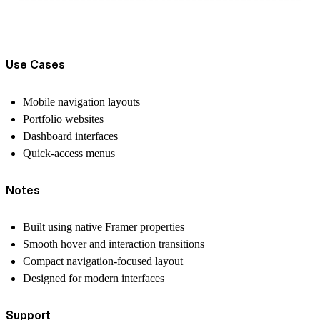
Use Cases
Mobile navigation layouts
Portfolio websites
Dashboard interfaces
Quick-access menus
Notes
Built using native Framer properties
Smooth hover and interaction transitions
Compact navigation-focused layout
Designed for modern interfaces
Support