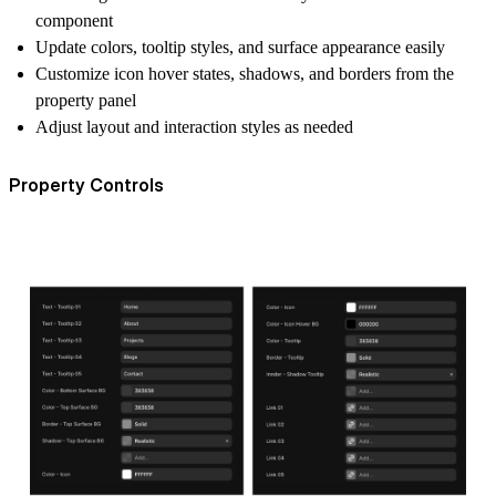
component
Update colors, tooltip styles, and surface appearance easily
Customize icon hover states, shadows, and borders from the
property panel
Adjust layout and interaction styles as needed
Property Controls