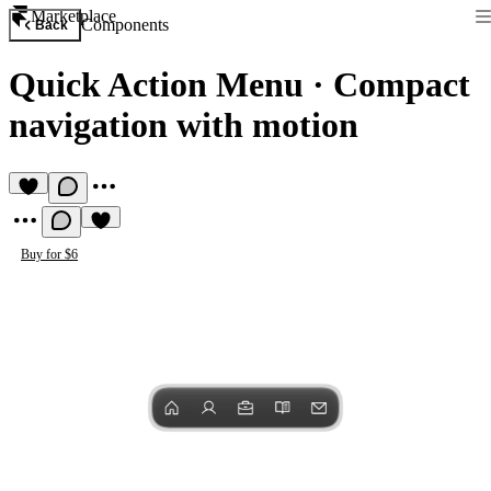
Marketplace
Components
Back
Quick Action Menu
·
Compact
navigation with motion
Buy for $6