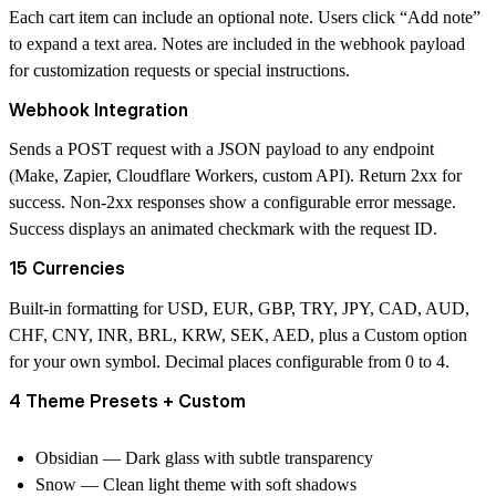
Each cart item can include an optional note. Users click “Add note”
to expand a text area. Notes are included in the webhook payload
for customization requests or special instructions.
Webhook Integration
Sends a POST request with a JSON payload to any endpoint
(Make, Zapier, Cloudflare Workers, custom API). Return 2xx for
success. Non-2xx responses show a configurable error message.
Success displays an animated checkmark with the request ID.
15 Currencies
Built-in formatting for USD, EUR, GBP, TRY, JPY, CAD, AUD,
CHF, CNY, INR, BRL, KRW, SEK, AED, plus a Custom option
for your own symbol. Decimal places configurable from 0 to 4.
4 Theme Presets + Custom
Obsidian
— Dark glass with subtle transparency
Snow
— Clean light theme with soft shadows