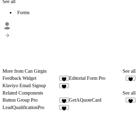
See all
Forms
More from Can Girgin
See all
Feedback Widget
Editorial Form Pro
4
Klaviyo Email Signup
3
Related Components
See all
Button Group Pro
GetAQuoteCard
7
9
LeadQualificationPro
5