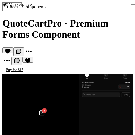
Marketplace
Components
Back
QuoteCartPro
·
Premium
Forms Component
Buy for $15