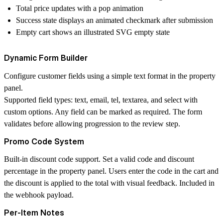
Total price updates with a pop animation
Success state displays an animated checkmark after submission
Empty cart shows an illustrated SVG empty state
Dynamic Form Builder
Configure customer fields using a simple text format in the property
panel.
Supported field types: text, email, tel, textarea, and select with
custom options. Any field can be marked as required. The form
validates before allowing progression to the review step.
Promo Code System
Built-in discount code support. Set a valid code and discount
percentage in the property panel. Users enter the code in the cart and
the discount is applied to the total with visual feedback. Included in
the webhook payload.
Per-Item Notes