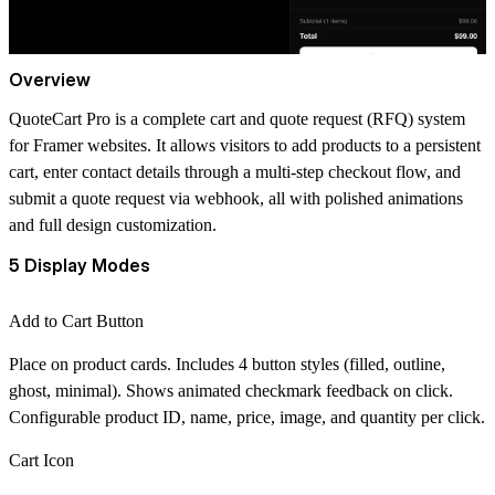
Overview
QuoteCart Pro is a complete cart and quote request (RFQ) system
for Framer websites. It allows visitors to add products to a persistent
cart, enter contact details through a multi-step checkout flow, and
submit a quote request via webhook, all with polished animations
and full design customization.
5 Display Modes
Add to Cart Button
Place on product cards. Includes 4 button styles (filled, outline,
ghost, minimal). Shows animated checkmark feedback on click.
Configurable product ID, name, price, image, and quantity per click.
Cart Icon