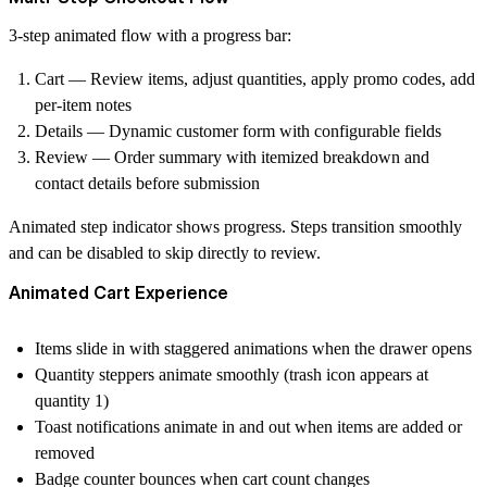
3-step animated flow with a progress bar:
Cart
— Review items, adjust quantities, apply promo codes, add
per-item notes
Details
— Dynamic customer form with configurable fields
Review
— Order summary with itemized breakdown and
contact details before submission
Animated step indicator shows progress. Steps transition smoothly
and can be disabled to skip directly to review.
Animated Cart Experience
Items slide in with staggered animations when the drawer opens
Quantity steppers animate smoothly (trash icon appears at
quantity 1)
Toast notifications animate in and out when items are added or
removed
Badge counter bounces when cart count changes