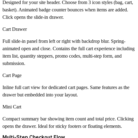
Designed for your site header. Choose from 3 icon styles (bag, cart,
basket). Animated badge counter bounces when items are added.
Click opens the slide-in drawer.
Cart Drawer
Full slide-in panel from left or right with backdrop blur. Spring-
animated open and close. Contains the full cart experience including
item list, quantity steppers, promo codes, multi-step form, and
submission.
Cart Page
Inline full cart view for dedicated cart pages. Same features as the
drawer but embedded into your layout.
Mini Cart
Compact summary bar showing item count and total price. Clicking
opens the drawer. Ideal for sticky footers or floating elements.
Multi-Step Checkout Flow