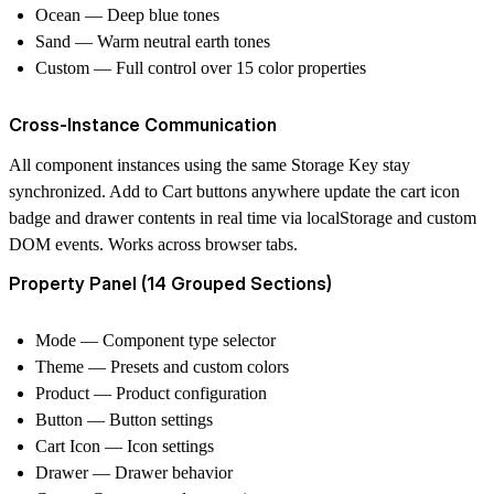
Ocean
— Deep blue tones
Sand
— Warm neutral earth tones
Custom
— Full control over 15 color properties
Cross-Instance Communication
All component instances using the same Storage Key stay
synchronized. Add to Cart buttons anywhere update the cart icon
badge and drawer contents in real time via localStorage and custom
DOM events. Works across browser tabs.
Property Panel (14 Grouped Sections)
Mode
— Component type selector
Theme
— Presets and custom colors
Product
— Product configuration
Button
— Button settings
Cart Icon
— Icon settings
Drawer
— Drawer behavior