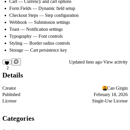
Cart
— Currency and cart options
Form Fields
— Dynamic field setup
Checkout Steps
— Step configuration
Webhook
— Submission settings
Toast
— Notification settings
Typography
— Font controls
Styling
— Border radius controls
Storage
— Cart persistence key
Updated
6mo ago
·
View activity
2
Details
Creator
Can Girgin
Published
February 18, 2026
License
Single-Use License
Categories