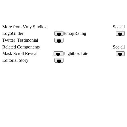
More from Vrny Studios
See all
LogoGlider
EmojiRating
1
Twitter_Testimonial
Related Components
See all
Mask Scroll Reveal
Lightbox Lite
21
9
Editorial Story
2