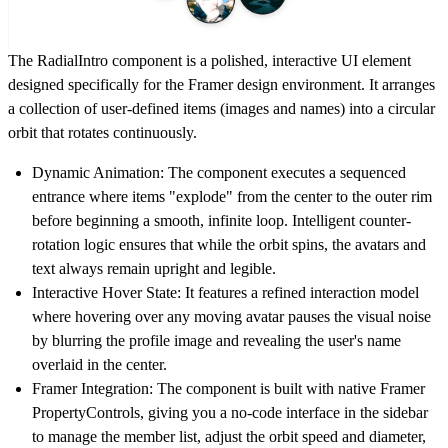
The RadialIntro component is a polished, interactive UI element
designed specifically for the Framer design environment. It arranges
a collection of user-defined items (images and names) into a circular
orbit that rotates continuously.
Dynamic Animation:
The component executes a sequenced
entrance where items "explode" from the center to the outer rim
before beginning a smooth, infinite loop. Intelligent counter-
rotation logic ensures that while the orbit spins, the avatars and
text always remain upright and legible.
Interactive Hover State:
It features a refined interaction model
where hovering over any moving avatar pauses the visual noise
by blurring the profile image and revealing the user's name
overlaid in the center.
Framer Integration:
The component is built with native Framer
PropertyControls, giving you a no-code interface in the sidebar
to manage the member list, adjust the orbit speed and diameter,