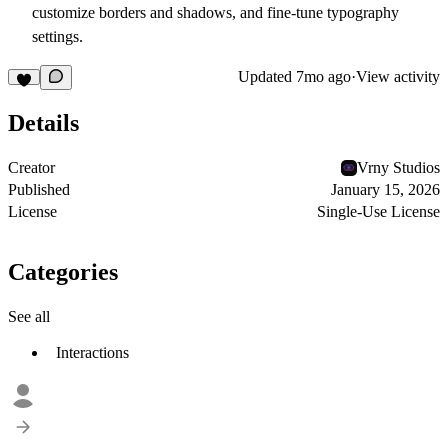
customize borders and shadows, and fine-tune typography
settings.
Updated
7mo ago
·
View activity
Details
Creator
Vrny Studios
Published
January 15, 2026
License
Single-Use License
Categories
See all
Interactions