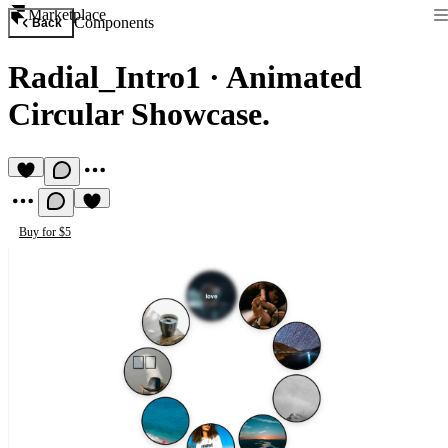
Marketplace
Components
Back
Radial_Intro1
·
Animated
Circular Showcase.
Buy for $5