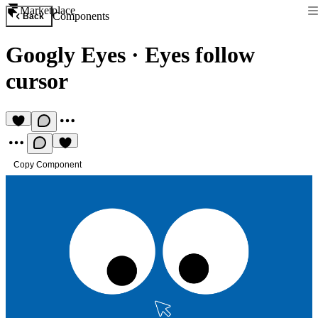
Marketplace
Components
Back
Googly Eyes
·
Eyes follow
cursor
Copy Component