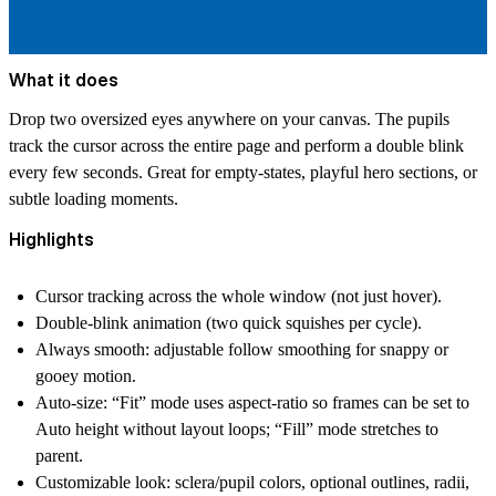
What it does
Drop two oversized eyes anywhere on your canvas. The pupils
track the cursor across the entire page and perform a double blink
every few seconds. Great for empty‑states, playful hero sections, or
subtle loading moments.
Highlights
Cursor tracking across the whole window (not just hover).
Double‑blink animation (two quick squishes per cycle).
Always smooth: adjustable follow smoothing for snappy or
gooey motion.
Auto‑size: “Fit” mode uses aspect‑ratio so frames can be set to
Auto height without layout loops; “Fill” mode stretches to
parent.
Customizable look: sclera/pupil colors, optional outlines, radii,