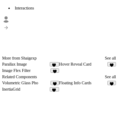
Interactions
More from Shaigexp
See all
Parallax Image
Hover Reveal Card
19
9
Image Flex Filter
9
Related Components
See all
Volumetric Glass Pho
Floating Info Cards
1
2
InertiaGrid
15