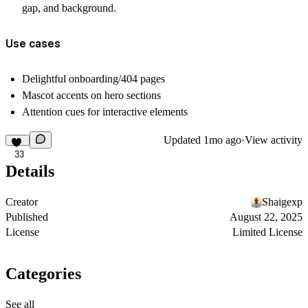
gap, and background.
Use cases
Delightful onboarding/404 pages
Mascot accents on hero sections
Attention cues for interactive elements
Updated
1mo ago
·
View activity
33
Details
Creator
Shaigexp
Published
August 22, 2025
License
Limited License
Categories
See all