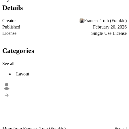
3
Details
Creator
Francisc Toth (Frankie)
Published
February 20, 2026
License
Single-Use License
Categories
See all
Layout
More from Francisc Toth (Frankie)
See all