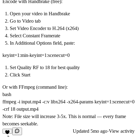
Encode with Handbrake (free):
Open your video in Handbrake
Go to
Video
tab
Set
Video Encoder
to H.264 (x264)
Select
Constant Framerate
In
Additional Options
field, paste:
keyint=1:min-keyint=1:scenecut=0
Set
Quality RF
to 18 for best quality
Click Start
Or with FFmpeg (command line):
bash
ffmpeg -i input.mp4 -c:v libx264 -x264-params keyint=1:scenecut=0
-crf 18 output.mp4
Note:
File size will increase 3-5x. This is normal — every frame
becomes seekable.
Updated
5mo ago
·
View activity