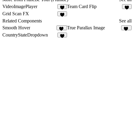
VideoImagePlayer
Team Card Flip
2
Grid Scan FX
1
Related Components
See all
Smooth Hover
True Parallax Image
36
81
CountryStateDropdown
3