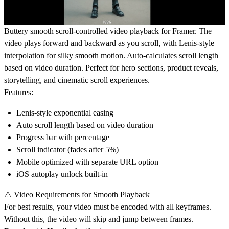
Buttery smooth scroll-controlled video playback for Framer. The
video plays forward and backward as you scroll, with Lenis-style
interpolation for silky smooth motion. Auto-calculates scroll length
based on video duration. Perfect for hero sections, product reveals,
storytelling, and cinematic scroll experiences.
Features:
Lenis-style exponential easing
Auto scroll length based on video duration
Progress bar with percentage
Scroll indicator (fades after 5%)
Mobile optimized with separate URL option
iOS autoplay unlock built-in
⚠️ Video Requirements for Smooth Playback
For best results, your video must be encoded with
all keyframes
.
Without this, the video will skip and jump between frames.