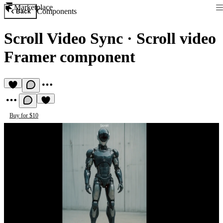
Marketplace
Components
Back
Scroll Video Sync
·
Scroll video
Framer component
Buy for $10