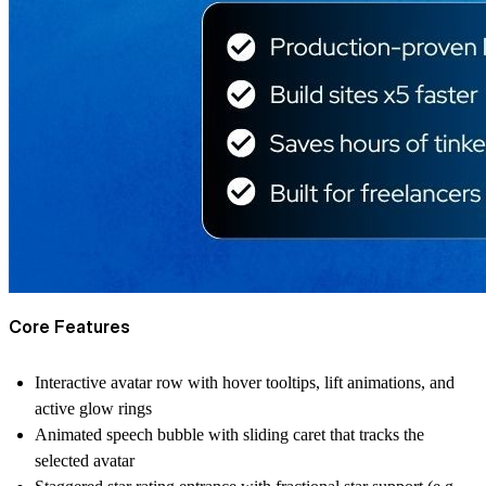
Core Features
Interactive avatar row with hover tooltips, lift animations, and
active glow rings
Animated speech bubble with sliding caret that tracks the
selected avatar