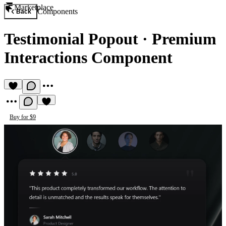
Marketplace
Components
Back
Testimonial Popout
·
Premium
Interactions Component
Buy for $9