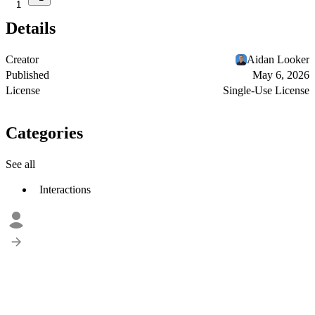
1
Details
Creator
Aidan Looker
Published
May 6, 2026
License
Single-Use License
Categories
See all
Interactions