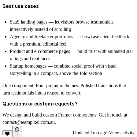
Best use cases
SaaS landing pages — let visitors browse testimonials
interactively instead of scrolling
Agency and freelancer portfolios — showcase client feedback
with a premium, editorial feel
Product and e-commerce pages — build trust with animated star
ratings and real faces
Startup homepages — combine social proof with visual
storytelling in a compact, above-the-fold section
One component. Four premium themes. Polished transitions that
turn testimonials into a reason to convert.
Questions or custom requests?
We design and build custom Framer components. Get in touch at
contact@teampixel.com.au
.
Updated
1mo ago
·
View activity
1