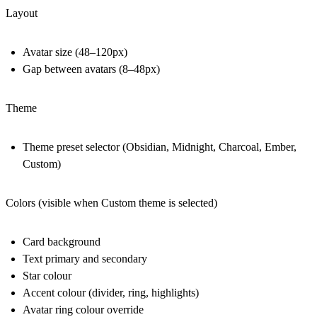
Layout
Avatar size (48–120px)
Gap between avatars (8–48px)
Theme
Theme preset selector (Obsidian, Midnight, Charcoal, Ember,
Custom)
Colors (visible when Custom theme is selected)
Card background
Text primary and secondary
Star colour
Accent colour (divider, ring, highlights)
Avatar ring colour override