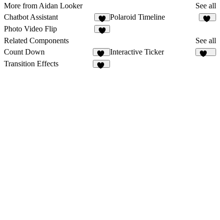
More from Aidan Looker
See all
Chatbot Assistant
Polaroid Timeline
1
11
Photo Video Flip
2
Related Components
See all
Count Down
Interactive Ticker
20
279
Transition Effects
49