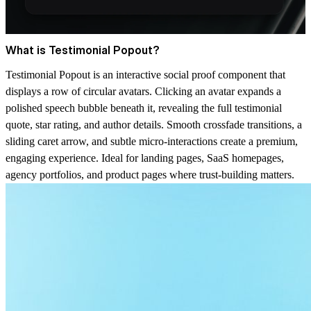
What is Testimonial Popout?
Testimonial Popout is an interactive social proof component that
displays a row of circular avatars. Clicking an avatar expands a
polished speech bubble beneath it, revealing the full testimonial
quote, star rating, and author details. Smooth crossfade transitions, a
sliding caret arrow, and subtle micro-interactions create a premium,
engaging experience. Ideal for landing pages, SaaS homepages,
agency portfolios, and product pages where trust-building matters.