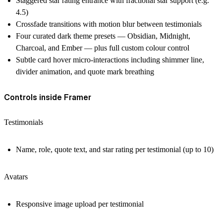
Staggered star rating entrance with fractional star support (e.g.
4.5)
Crossfade transitions with motion blur between testimonials
Four curated dark theme presets — Obsidian, Midnight,
Charcoal, and Ember — plus full custom colour control
Subtle card hover micro-interactions including shimmer line,
divider animation, and quote mark breathing
Controls inside Framer
Testimonials
Name, role, quote text, and star rating per testimonial (up to 10)
Avatars
Responsive image upload per testimonial