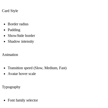
Card Style
Border radius
Padding
Show/hide border
Shadow intensity
Animation
Transition speed (Slow, Medium, Fast)
Avatar hover scale
Typography
Font family selector