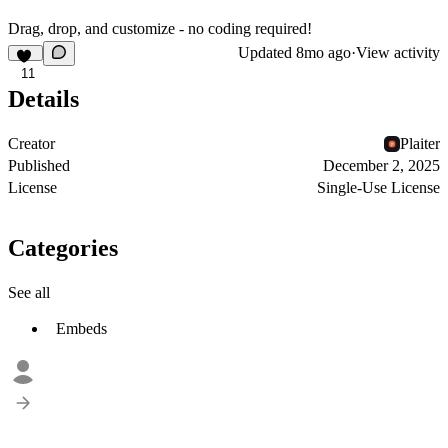
Drag, drop, and customize - no coding required!
Updated
8mo ago
·
View activity
11
Details
Creator
Plaiter
Published
December 2, 2025
License
Single-Use License
Categories
See all
Embeds