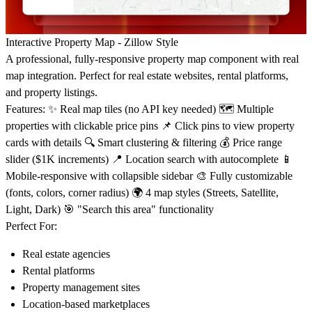
Interactive Property Map - Zillow Style
A professional, fully-responsive property map component with real
map integration. Perfect for real estate websites, rental platforms,
and property listings.
Features:
✨ Real map tiles (no API key needed) 🗺️ Multiple
properties with clickable price pins 📌 Click pins to view property
cards with details 🔍 Smart clustering & filtering 💰 Price range
slider ($1K increments) 📍 Location search with autocomplete 📱
Mobile-responsive with collapsible sidebar 🎨 Fully customizable
(fonts, colors, corner radius) 🌍 4 map styles (Streets, Satellite,
Light, Dark) 🎯 "Search this area" functionality
Perfect For:
Real estate agencies
Rental platforms
Property management sites
Location-based marketplaces