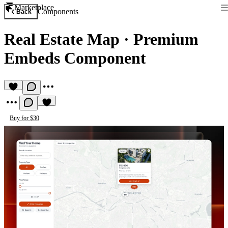
Marketplace
Components
Back
Real Estate Map
·
Premium
Embeds Component
Buy for $30