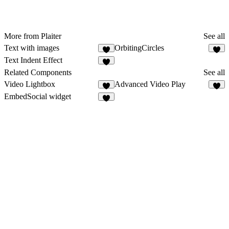
More from Plaiter
See all
Text with images
OrbitingCircles
7
8
Text Indent Effect
8
Related Components
See all
Video Lightbox
Advanced Video Play
2
EmbedSocial widget
1